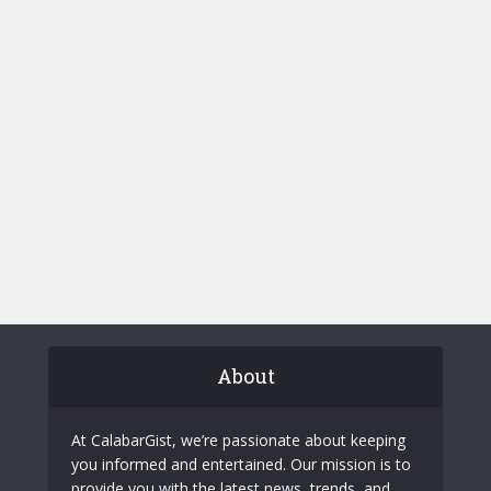
About
At CalabarGist, we’re passionate about keeping
you informed and entertained. Our mission is to
provide you with the latest news, trends, and