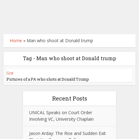
Home
»
Man who shoot at Donald trump
Tag - Man who shoot at Donald trump
Gist
Pictures of a PA who shots at Donald Trump
Recent Posts
UNICAL Speaks on Court Order
Involving VC, University Chaplain
Jason Arday: The Rise and Sudden Exit