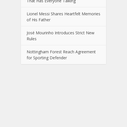
That Has Everyone Talking
Lionel Messi Shares Heartfelt Memories
of His Father
José Mourinho Introduces Strict New
Rules
Nottingham Forest Reach Agreement
for Sporting Defender