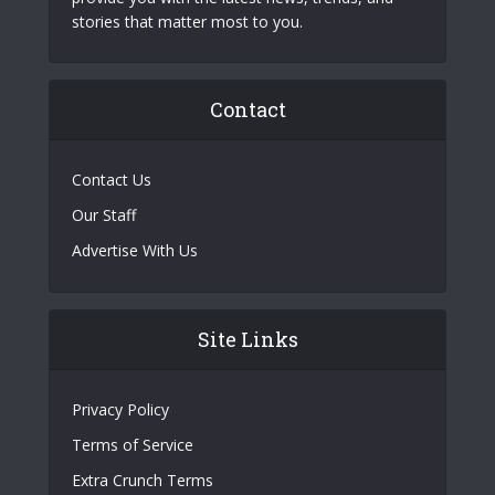
stories that matter most to you.
Contact
Contact Us
Our Staff
Advertise With Us
Site Links
Privacy Policy
Terms of Service
Extra Crunch Terms