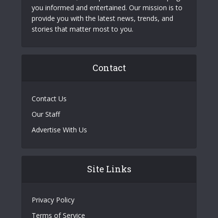
you informed and entertained. Our mission is to
provide you with the latest news, trends, and
stories that matter most to you.
Contact
Contact Us
Our Staff
Advertise With Us
Site Links
Privacy Policy
Terms of Service