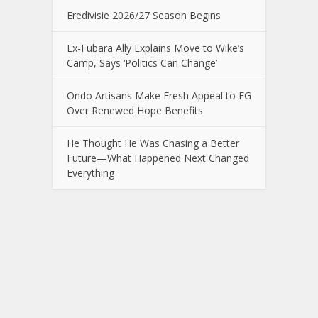
Eredivisie 2026/27 Season Begins
Ex-Fubara Ally Explains Move to Wike’s
Camp, Says ‘Politics Can Change’
Ondo Artisans Make Fresh Appeal to FG
Over Renewed Hope Benefits
He Thought He Was Chasing a Better
Future—What Happened Next Changed
Everything