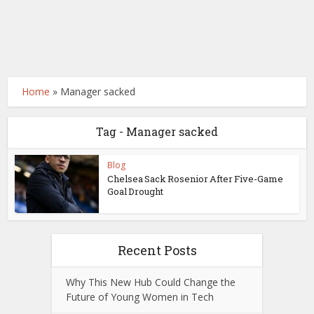
Home
»
Manager sacked
Tag - Manager sacked
Blog
Chelsea Sack Rosenior After Five-Game
Goal Drought
Recent Posts
Why This New Hub Could Change the
Future of Young Women in Tech