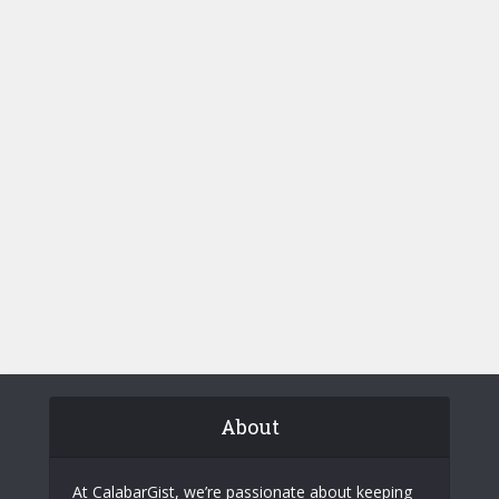
About
At CalabarGist, we’re passionate about keeping