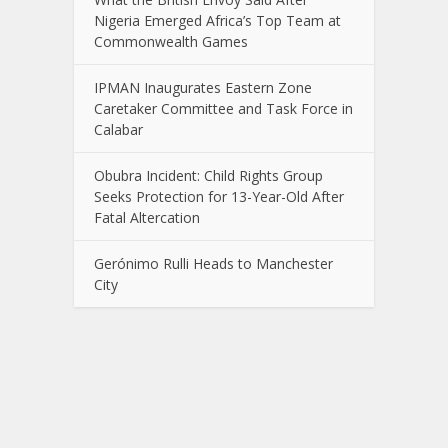
Nigeria Emerged Africa’s Top Team at
Commonwealth Games
IPMAN Inaugurates Eastern Zone
Caretaker Committee and Task Force in
Calabar
Obubra Incident: Child Rights Group
Seeks Protection for 13-Year-Old After
Fatal Altercation
Gerónimo Rulli Heads to Manchester
City