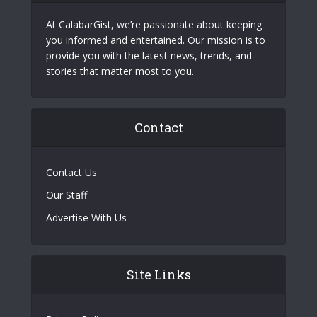
At CalabarGist, we’re passionate about keeping
you informed and entertained. Our mission is to
provide you with the latest news, trends, and
stories that matter most to you.
Contact
Contact Us
Our Staff
Advertise With Us
Site Links