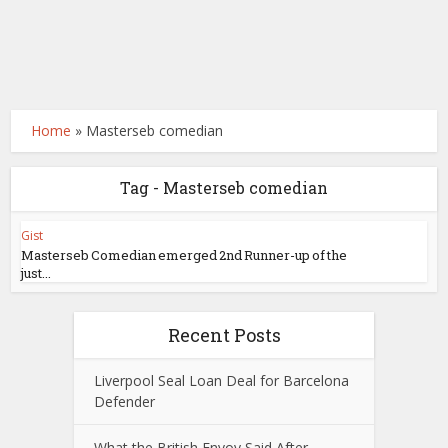
Home
»
Masterseb comedian
Tag - Masterseb comedian
Gist
Masterseb Comedian emerged 2nd Runner-up of the
just...
Recent Posts
Liverpool Seal Loan Deal for Barcelona
Defender
What the British Envoy Said After