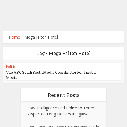
Home
»
Mega Hilton Hotel
Tag - Mega Hilton Hotel
Politics
The APC South South Media Coordinator For Tinubu
Meets...
Recent Posts
How Intelligence Led Police to Three
Suspected Drug Dealers in Jigawa
New Face, Big Expectations: Newcastle