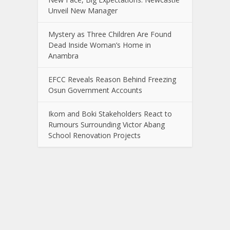
Unveil New Manager
Mystery as Three Children Are Found
Dead Inside Woman’s Home in
Anambra
EFCC Reveals Reason Behind Freezing
Osun Government Accounts
Ikom and Boki Stakeholders React to
Rumours Surrounding Victor Abang
School Renovation Projects