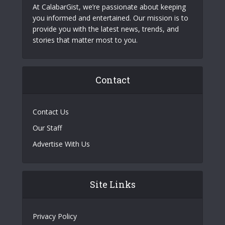
At CalabarGist, we’re passionate about keeping
you informed and entertained. Our mission is to
provide you with the latest news, trends, and
stories that matter most to you.
Contact
Contact Us
Our Staff
Advertise With Us
Site Links
Privacy Policy