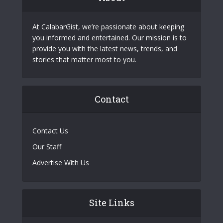
At CalabarGist, we’re passionate about keeping
you informed and entertained. Our mission is to
provide you with the latest news, trends, and
stories that matter most to you.
Contact
Contact Us
Our Staff
Advertise With Us
Site Links