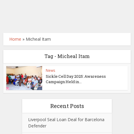
Home
»
Micheal Itam
Tag - Micheal Itam
News
Sickle Cell Day 2025: Awareness
Campaign Held in...
Recent Posts
Liverpool Seal Loan Deal for Barcelona
Defender