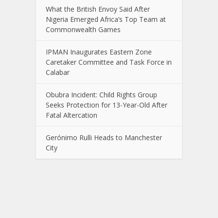
What the British Envoy Said After
Nigeria Emerged Africa’s Top Team at
Commonwealth Games
IPMAN Inaugurates Eastern Zone
Caretaker Committee and Task Force in
Calabar
Obubra Incident: Child Rights Group
Seeks Protection for 13-Year-Old After
Fatal Altercation
Gerónimo Rulli Heads to Manchester
City