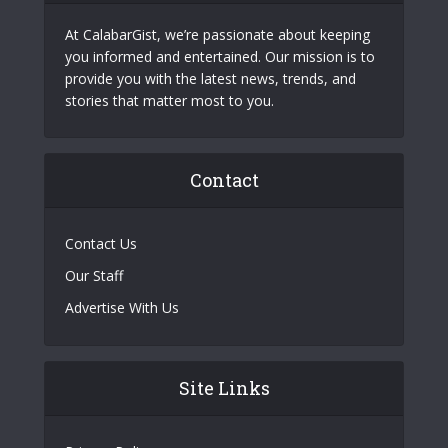
At CalabarGist, we’re passionate about keeping
you informed and entertained. Our mission is to
provide you with the latest news, trends, and
stories that matter most to you.
Contact
Contact Us
Our Staff
Advertise With Us
Site Links