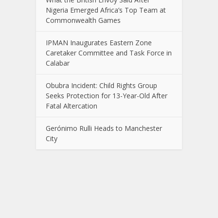
Nigeria Emerged Africa’s Top Team at
Commonwealth Games
IPMAN Inaugurates Eastern Zone
Caretaker Committee and Task Force in
Calabar
Obubra Incident: Child Rights Group
Seeks Protection for 13-Year-Old After
Fatal Altercation
Gerónimo Rulli Heads to Manchester
City