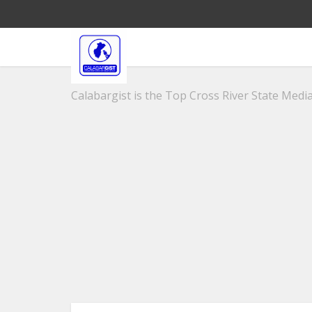
Calabargist is the Top Cross River State Media 