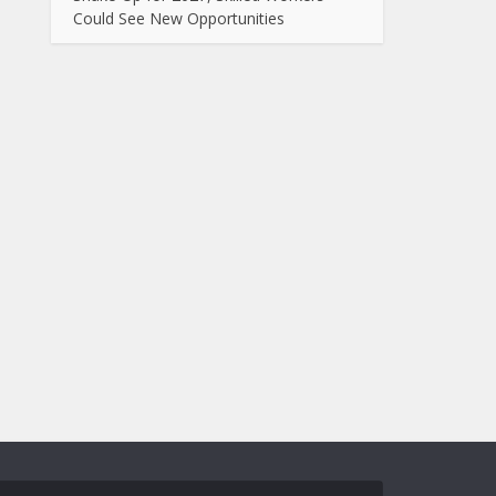
Could See New Opportunities