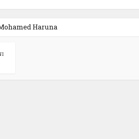
 Mohamed Haruna
NI