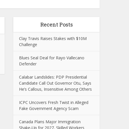
Recent Posts
Clay Travis Raises Stakes with $10M
Challenge
Blues Seal Deal for Rayo Vallecano
Defender
Calabar Landslides: PDP Presidential
Candidate Call Out Governor Otu, Says
He’s Callous, Insensitive Among Others
ICPC Uncovers Fresh Twist in Alleged
Fake Government Agency Scam
Canada Plans Major Immigration
Shake-Up for 2027, Skilled Workers