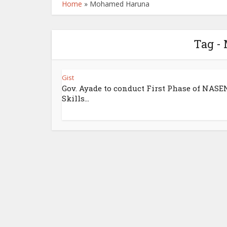
Home
»
Mohamed Haruna
Tag -
Gist
Gov. Ayade to conduct First Phase of NASE
Skills...