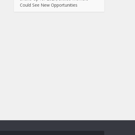
Could See New Opportunities