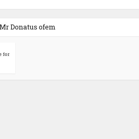
 Mr Donatus ofem
 for