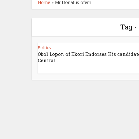
Home
»
Mr Donatus ofem
Tag -
Politics
Obol Lopon of Ekori Endorses His candidate
Central...