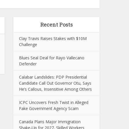
Recent Posts
Clay Travis Raises Stakes with $10M
Challenge
Blues Seal Deal for Rayo Vallecano
Defender
Calabar Landslides: PDP Presidential
Candidate Call Out Governor Otu, Says
He’s Callous, Insensitive Among Others
ICPC Uncovers Fresh Twist in Alleged
Fake Government Agency Scam
Canada Plans Major Immigration
Shake-Up for 2027, Skilled Workers