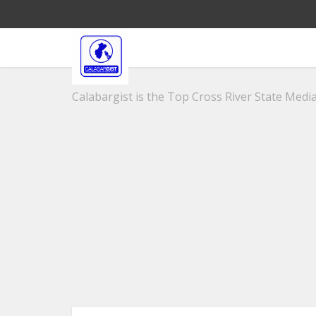
Calabargist is the Top Cross River State Media 