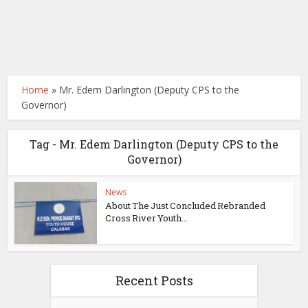
Home
»
Mr. Edem Darlington (Deputy CPS to the
Governor)
Tag - Mr. Edem Darlington (Deputy CPS to the
Governor)
News
About The Just Concluded Rebranded
Cross River Youth...
Recent Posts