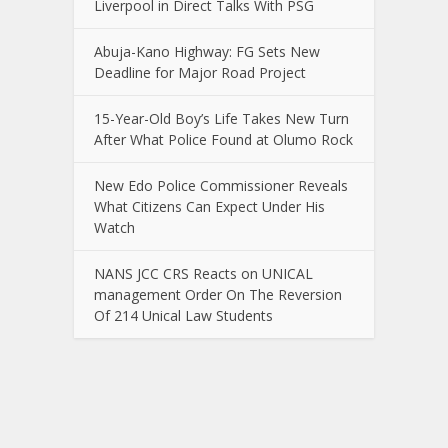
Liverpool in Direct Talks With PSG
Abuja-Kano Highway: FG Sets New
Deadline for Major Road Project
15-Year-Old Boy’s Life Takes New Turn
After What Police Found at Olumo Rock
New Edo Police Commissioner Reveals
What Citizens Can Expect Under His
Watch
NANS JCC CRS Reacts on UNICAL
management Order On The Reversion
Of 214 Unical Law Students