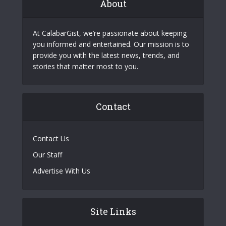
About
At CalabarGist, we’re passionate about keeping
you informed and entertained. Our mission is to
provide you with the latest news, trends, and
stories that matter most to you.
Contact
Contact Us
Our Staff
Advertise With Us
Site Links