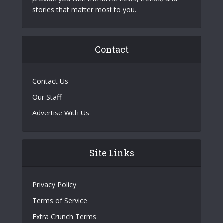
stories that matter most to you.
Contact
Contact Us
Our Staff
Advertise With Us
Site Links
Privacy Policy
Terms of Service
Extra Crunch Terms