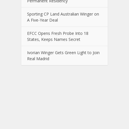
Permanent Residency
Sporting CP Land Australian Winger on
A Five-Year Deal
EFCC Opens Fresh Probe Into 18
States, Keeps Names Secret
Ivorian Winger Gets Green Light to Join
Real Madrid