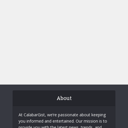
About
At CalabarGist, we’re passionate about keeping
you informed and entertained. Our mission is to
provide you with the latest news, trends, and