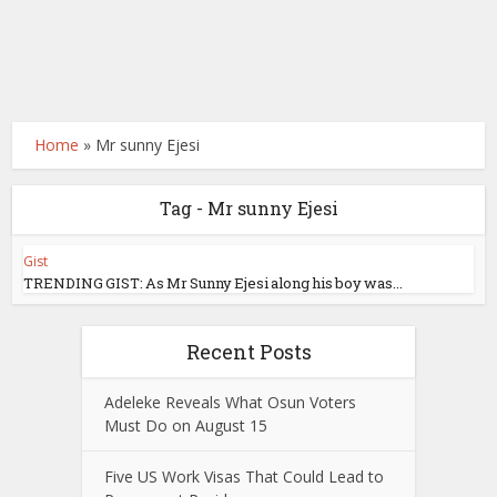
Home
»
Mr sunny Ejesi
Tag - Mr sunny Ejesi
Gist
TRENDING GIST: As Mr Sunny Ejesi along his boy was...
Recent Posts
Adeleke Reveals What Osun Voters
Must Do on August 15
Five US Work Visas That Could Lead to