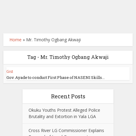
Home
»
Mr. Timothy Ogbang Akwaji
Tag - Mr. Timothy Ogbang Akwaji
Gist
Gov. Ayade to conduct First Phase of NASENI Skills...
Recent Posts
Okuku Youths Protest Alleged Police
Brutality and Extortion in Yala LGA
Cross River LG Commissioner Explains