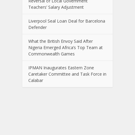
Reversal of Local Government
Teachers’ Salary Adjustment
Liverpool Seal Loan Deal for Barcelona
Defender
What the British Envoy Said After
Nigeria Emerged Africa’s Top Team at
Commonwealth Games
IPMAN Inaugurates Eastern Zone
Caretaker Committee and Task Force in
Calabar