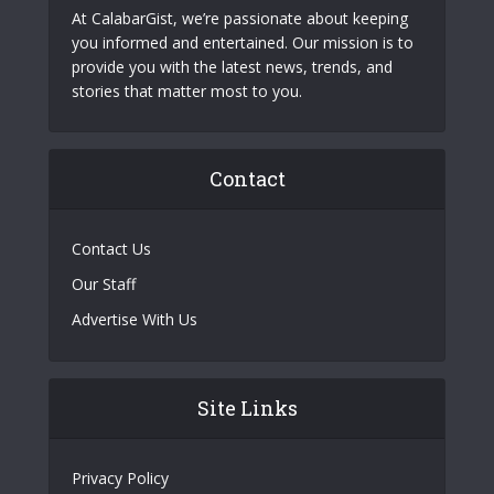
At CalabarGist, we’re passionate about keeping
you informed and entertained. Our mission is to
provide you with the latest news, trends, and
stories that matter most to you.
Contact
Contact Us
Our Staff
Advertise With Us
Site Links
Privacy Policy