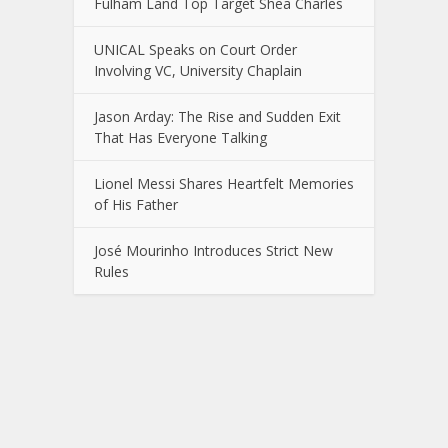
Fulham Land Top Target Shea Charles
UNICAL Speaks on Court Order
Involving VC, University Chaplain
Jason Arday: The Rise and Sudden Exit
That Has Everyone Talking
Lionel Messi Shares Heartfelt Memories
of His Father
José Mourinho Introduces Strict New
Rules