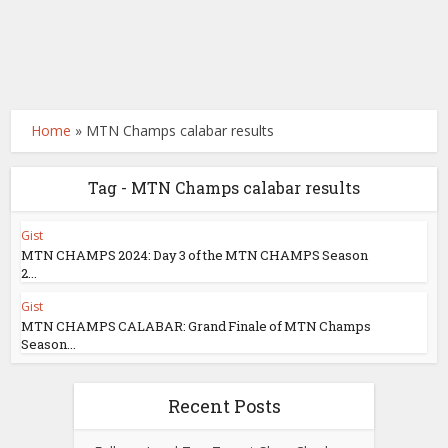
Home
»
MTN Champs calabar results
Tag - MTN Champs calabar results
Gist
MTN CHAMPS 2024: Day 3 of the MTN CHAMPS Season
2...
Gist
MTN CHAMPS CALABAR: Grand Finale of MTN Champs
Season...
Recent Posts