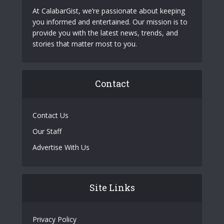
At CalabarGist, we’re passionate about keeping
you informed and entertained. Our mission is to
provide you with the latest news, trends, and
stories that matter most to you.
Contact
Contact Us
Our Staff
Advertise With Us
Site Links
Privacy Policy