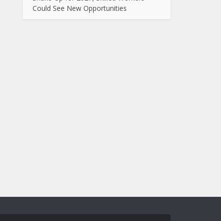
Could See New Opportunities