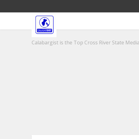
Calabargist is the Top Cross River State Media 