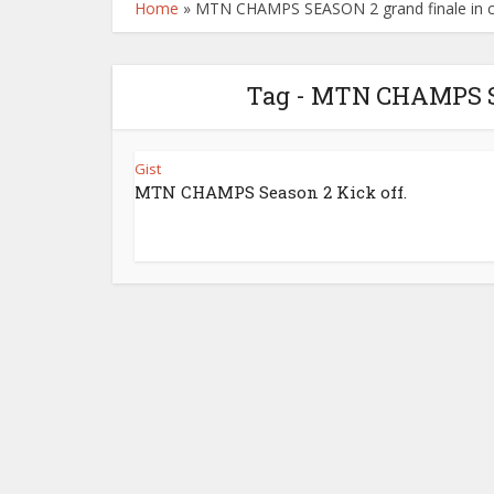
Home
»
MTN CHAMPS SEASON 2 grand finale in c
Tag - MTN CHAMPS SE
Gist
MTN CHAMPS Season 2 Kick off.