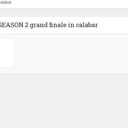
alabar
ASON 2 grand finale in calabar