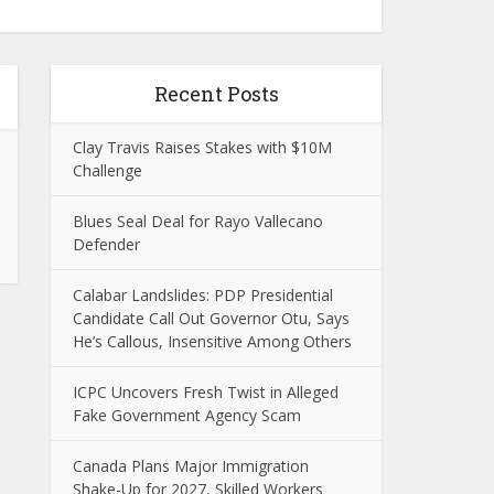
Recent Posts
Clay Travis Raises Stakes with $10M
Challenge
Blues Seal Deal for Rayo Vallecano
Defender
Calabar Landslides: PDP Presidential
Candidate Call Out Governor Otu, Says
He’s Callous, Insensitive Among Others
ICPC Uncovers Fresh Twist in Alleged
Fake Government Agency Scam
Canada Plans Major Immigration
Shake-Up for 2027, Skilled Workers