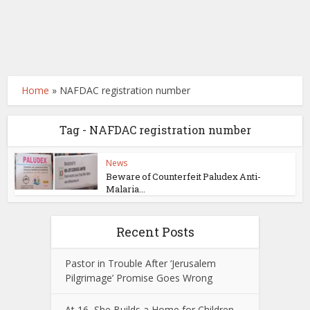
Home
»
NAFDAC registration number
Tag - NAFDAC registration number
News
Beware of Counterfeit Paludex Anti-
Malaria...
Recent Posts
Pastor in Trouble After ‘Jerusalem
Pilgrimage’ Promise Goes Wrong
At 16, She Builds a Home for Children