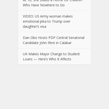
Who Have Nowhere to Go
VIDEO: US Army woman makes
emotional plea to Trump over
daughter’s visa
Dan Obo Hosts PDP Central Senatorial
Candidate John Ifere in Calabar
UK Makes Major Change to Student
Loans — Here’s Who It Affects