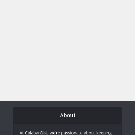
About
At CalabarGist, we’re passionate about keeping