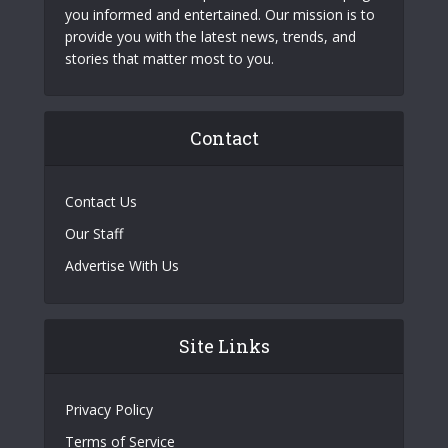
you informed and entertained. Our mission is to
provide you with the latest news, trends, and
stories that matter most to you.
Contact
Contact Us
Our Staff
Advertise With Us
Site Links
Privacy Policy
Terms of Service