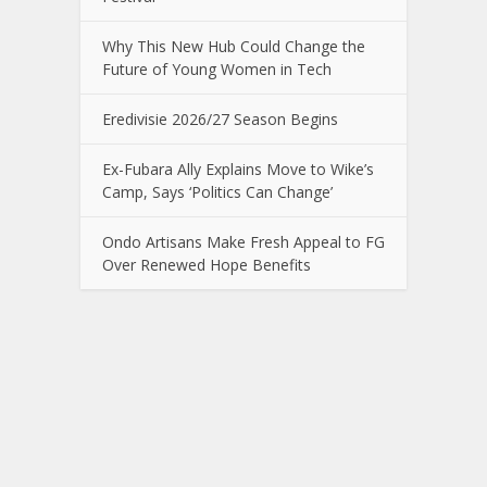
Why This New Hub Could Change the
Future of Young Women in Tech
Eredivisie 2026/27 Season Begins
Ex-Fubara Ally Explains Move to Wike’s
Camp, Says ‘Politics Can Change’
Ondo Artisans Make Fresh Appeal to FG
Over Renewed Hope Benefits