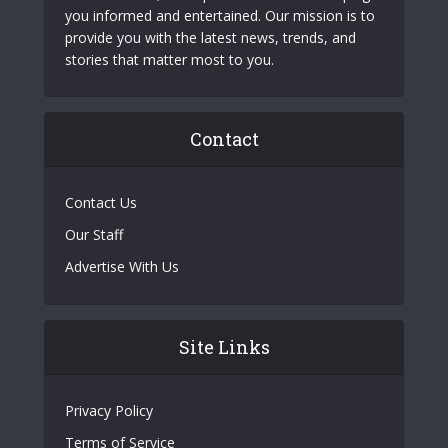
you informed and entertained. Our mission is to
provide you with the latest news, trends, and
stories that matter most to you.
Contact
Contact Us
Our Staff
Advertise With Us
Site Links
Privacy Policy
Terms of Service