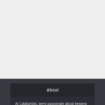
About
At CalabarGist, we’re passionate about keeping