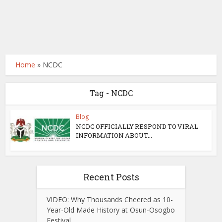
Home
»
NCDC
Tag - NCDC
Blog
NCDC OFFICIALLY RESPOND TO VIRAL
INFORMATION ABOUT...
Recent Posts
VIDEO: Why Thousands Cheered as 10-
Year-Old Made History at Osun-Osogbo
Festival