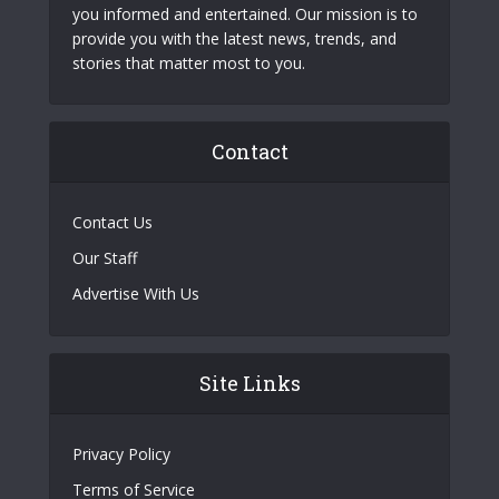
you informed and entertained. Our mission is to
provide you with the latest news, trends, and
stories that matter most to you.
Contact
Contact Us
Our Staff
Advertise With Us
Site Links
Privacy Policy
Terms of Service