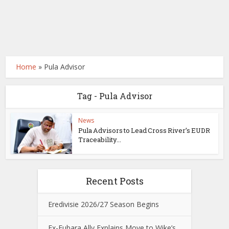
Home
»
Pula Advisor
Tag - Pula Advisor
News
Pula Advisors to Lead Cross River’s EUDR
Traceability...
Recent Posts
Eredivisie 2026/27 Season Begins
Ex-Fubara Ally Explains Move to Wike’s