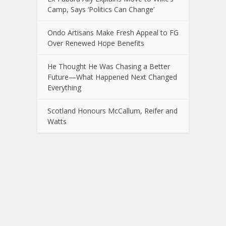
Camp, Says ‘Politics Can Change’
Ondo Artisans Make Fresh Appeal to FG
Over Renewed Hope Benefits
He Thought He Was Chasing a Better
Future—What Happened Next Changed
Everything
Scotland Honours McCallum, Reifer and
Watts