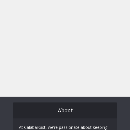
About
At CalabarGist, we’re passionate about keeping