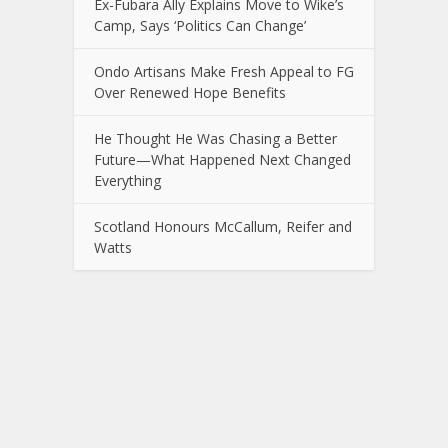
Ex-Fubara Ally Explains Move to Wike’s
Camp, Says ‘Politics Can Change’
Ondo Artisans Make Fresh Appeal to FG
Over Renewed Hope Benefits
He Thought He Was Chasing a Better
Future—What Happened Next Changed
Everything
Scotland Honours McCallum, Reifer and
Watts