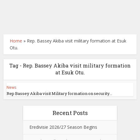
Home
»
Rep. Bassey Akiba visit military formation at Esuk
Otu.
Tag - Rep. Bassey Akiba visit military formation
at Esuk Otu.
News
Rep Bassey Akiba visit Military formation on security...
Recent Posts
Eredivisie 2026/27 Season Begins