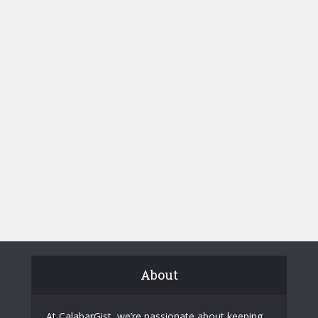
About
At CalabarGist, we’re passionate about keeping