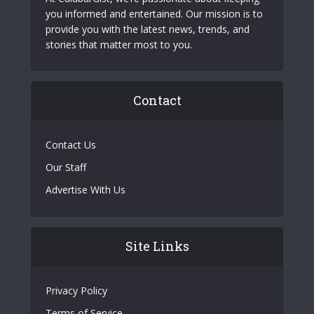
you informed and entertained. Our mission is to
provide you with the latest news, trends, and
stories that matter most to you.
Contact
Contact Us
Our Staff
Advertise With Us
Site Links
Privacy Policy
Terms of Service