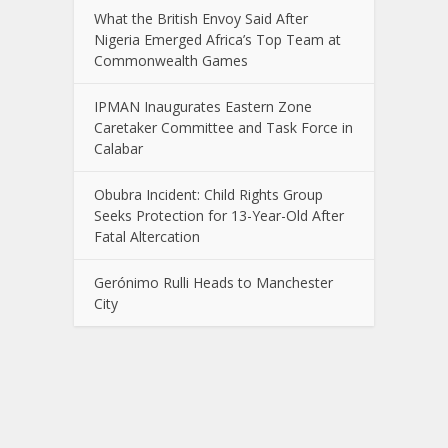
What the British Envoy Said After
Nigeria Emerged Africa’s Top Team at
Commonwealth Games
IPMAN Inaugurates Eastern Zone
Caretaker Committee and Task Force in
Calabar
Obubra Incident: Child Rights Group
Seeks Protection for 13-Year-Old After
Fatal Altercation
Gerónimo Rulli Heads to Manchester
City