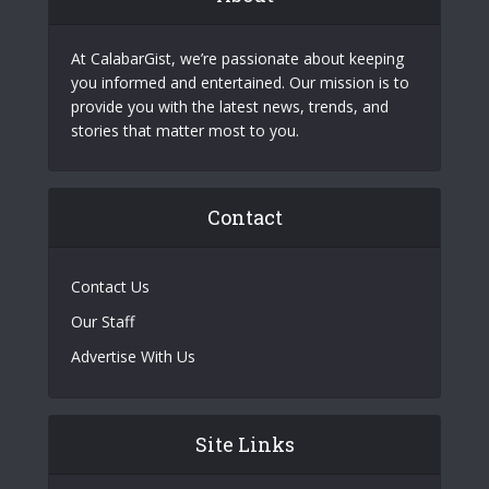
At CalabarGist, we’re passionate about keeping
you informed and entertained. Our mission is to
provide you with the latest news, trends, and
stories that matter most to you.
Contact
Contact Us
Our Staff
Advertise With Us
Site Links