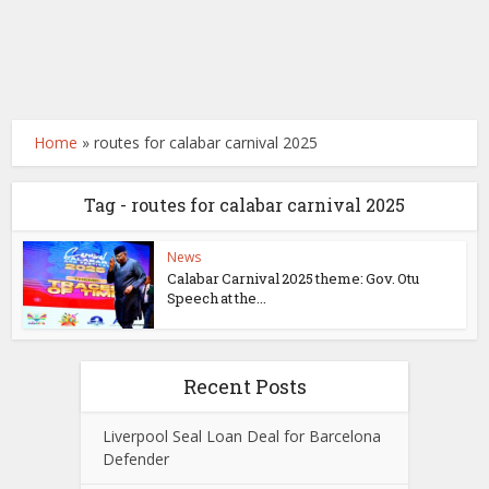
Home
»
routes for calabar carnival 2025
Tag - routes for calabar carnival 2025
News
Calabar Carnival 2025 theme: Gov. Otu
Speech at the...
Recent Posts
Liverpool Seal Loan Deal for Barcelona
Defender