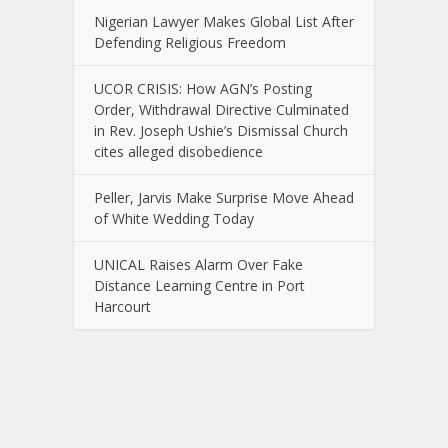
Nigerian Lawyer Makes Global List After
Defending Religious Freedom
UCOR CRISIS: How AGN’s Posting
Order, Withdrawal Directive Culminated
in Rev. Joseph Ushie’s Dismissal Church
cites alleged disobedience
Peller, Jarvis Make Surprise Move Ahead
of White Wedding Today
UNICAL Raises Alarm Over Fake
Distance Learning Centre in Port
Harcourt