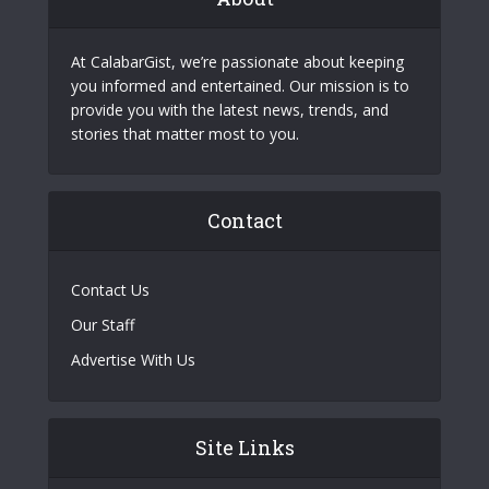
At CalabarGist, we’re passionate about keeping
you informed and entertained. Our mission is to
provide you with the latest news, trends, and
stories that matter most to you.
Contact
Contact Us
Our Staff
Advertise With Us
Site Links