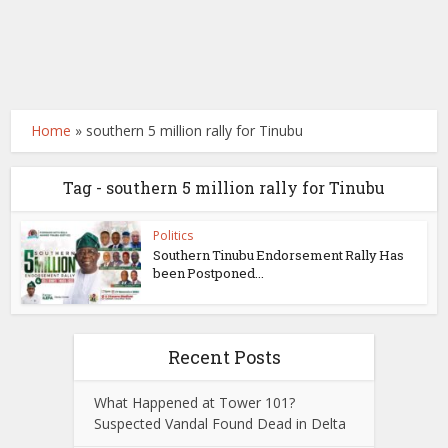
Home
»
southern 5 million rally for Tinubu
Tag - southern 5 million rally for Tinubu
Politics
Southern Tinubu Endorsement Rally Has
been Postponed...
Recent Posts
What Happened at Tower 101?
Suspected Vandal Found Dead in Delta