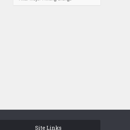
Site Links