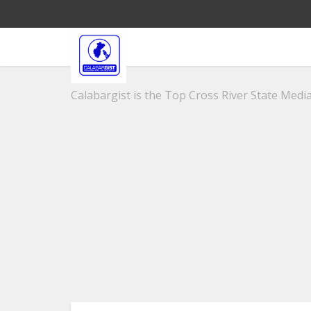
Calabargist is the Top Cross River State Media 