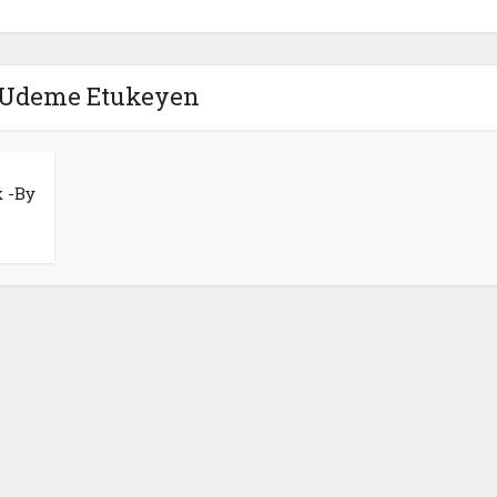
 Udeme Etukeyen
k -By