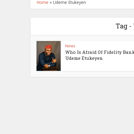
Home
»
Udeme Etukeyen
Tag -
News
Who Is Afraid Of Fidelity Ban
Udeme Etukeyen