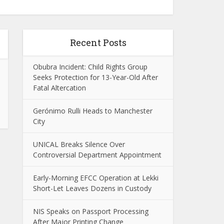
Recent Posts
Obubra Incident: Child Rights Group
Seeks Protection for 13-Year-Old After
Fatal Altercation
Gerónimo Rulli Heads to Manchester
City
UNICAL Breaks Silence Over
Controversial Department Appointment
Early-Morning EFCC Operation at Lekki
Short-Let Leaves Dozens in Custody
NIS Speaks on Passport Processing
After Major Printing Change