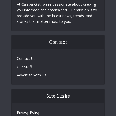
At CalabarGist, we’re passionate about keeping
you informed and entertained. Our mission is to
provide you with the latest news, trends, and
stories that matter most to you.
Contact
Contact Us
Our Staff
Advertise With Us
Site Links
Privacy Policy