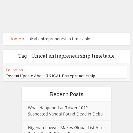
Home
»
Unical entrepreneurship timetable
Tag - Unical entrepreneurship timetable
Education
Recent Update About UNICAL Entrepreneurship...
Recent Posts
What Happened at Tower 101?
Suspected Vandal Found Dead in Delta
Nigerian Lawyer Makes Global List After