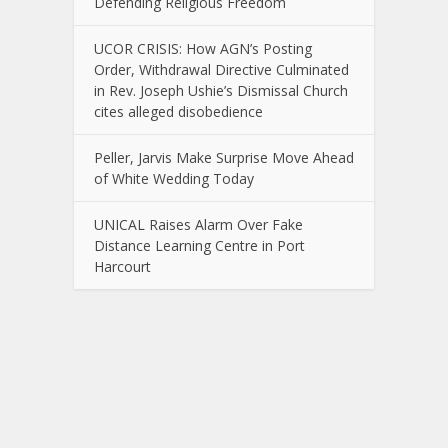
Defending Religious Freedom
UCOR CRISIS: How AGN’s Posting
Order, Withdrawal Directive Culminated
in Rev. Joseph Ushie’s Dismissal Church
cites alleged disobedience
Peller, Jarvis Make Surprise Move Ahead
of White Wedding Today
UNICAL Raises Alarm Over Fake
Distance Learning Centre in Port
Harcourt