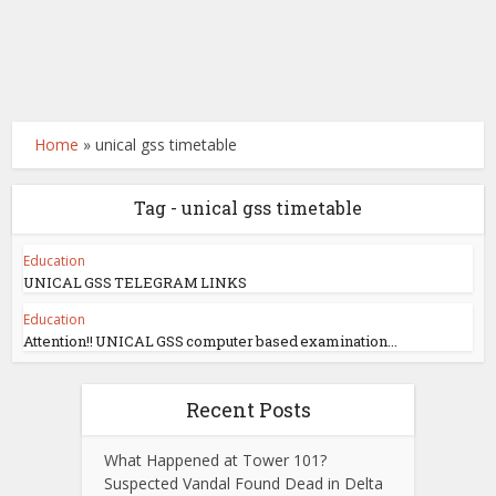
Home
»
unical gss timetable
Tag - unical gss timetable
Education
UNICAL GSS TELEGRAM LINKS
Education
Attention!! UNICAL GSS computer based examination...
Recent Posts
What Happened at Tower 101?
Suspected Vandal Found Dead in Delta