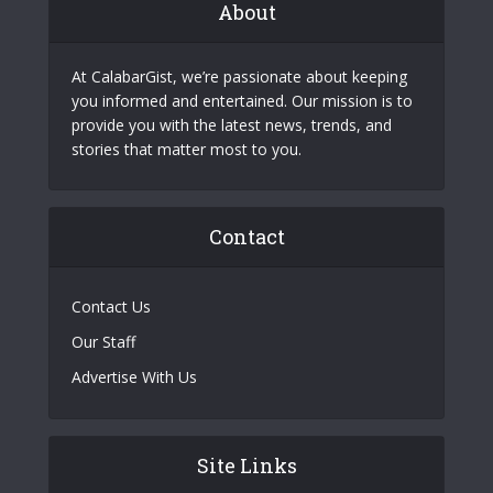
About
At CalabarGist, we’re passionate about keeping
you informed and entertained. Our mission is to
provide you with the latest news, trends, and
stories that matter most to you.
Contact
Contact Us
Our Staff
Advertise With Us
Site Links