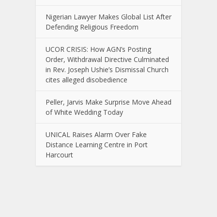
Nigerian Lawyer Makes Global List After
Defending Religious Freedom
UCOR CRISIS: How AGN’s Posting
Order, Withdrawal Directive Culminated
in Rev. Joseph Ushie’s Dismissal Church
cites alleged disobedience
Peller, Jarvis Make Surprise Move Ahead
of White Wedding Today
UNICAL Raises Alarm Over Fake
Distance Learning Centre in Port
Harcourt