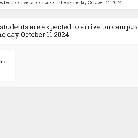
ected to arrive on campus on the same day October 11 2024.
tudents are expected to arrive on campus
e day October 11 2024.
for