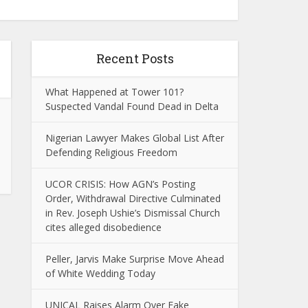
Recent Posts
What Happened at Tower 101?
Suspected Vandal Found Dead in Delta
Nigerian Lawyer Makes Global List After
Defending Religious Freedom
UCOR CRISIS: How AGN’s Posting
Order, Withdrawal Directive Culminated
in Rev. Joseph Ushie’s Dismissal Church
cites alleged disobedience
Peller, Jarvis Make Surprise Move Ahead
of White Wedding Today
UNICAL Raises Alarm Over Fake