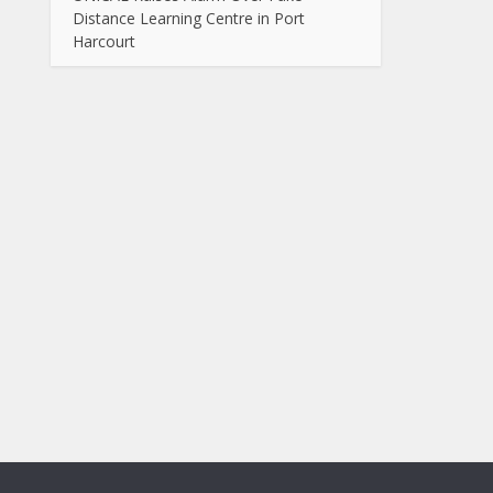
Distance Learning Centre in Port
Harcourt