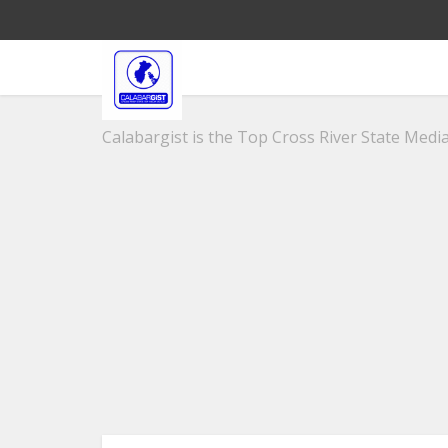
Calabargist is the Top Cross River State Media 