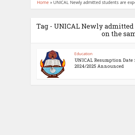
Home
»
UNICAL Newly admitted students are exp
Tag - UNICAL Newly admitted s
on the sam
Education
UNICAL Resumption Date 
2024/2025 Announced