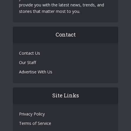
provide you with the latest news, trends, and
stories that matter most to you.
Contact
Contact Us
Our Staff
Advertise With Us
Site Links
Privacy Policy
Terms of Service