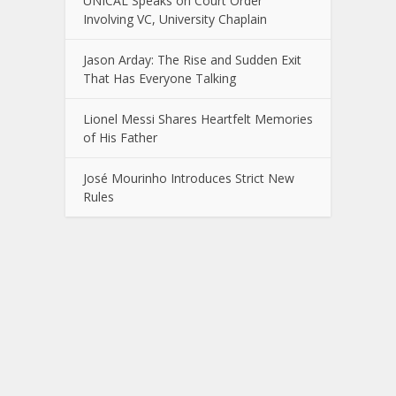
UNICAL Speaks on Court Order
Involving VC, University Chaplain
Jason Arday: The Rise and Sudden Exit
That Has Everyone Talking
Lionel Messi Shares Heartfelt Memories
of His Father
José Mourinho Introduces Strict New
Rules