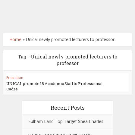
Home
»
Unical newly promoted lecturers to professor
Tag - Unical newly promoted lecturers to
professor
Education
UNICAL promote 18 Academic Staff to Professional
Cadre
Recent Posts
Fulham Land Top Target Shea Charles