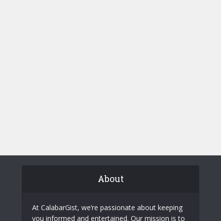
About
At CalabarGist, we’re passionate about keeping
you informed and entertained. Our mission is to