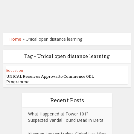
Home
»
Unical open distance learning
Tag - Unical open distance learning
Education
UNICAL Receives Approval to Commence ODL
Programme
Recent Posts
What Happened at Tower 101?
Suspected Vandal Found Dead in Delta
Nigerian Lawyer Makes Global List After