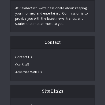
At CalabarGist, we’re passionate about keeping
you informed and entertained. Our mission is to
provide you with the latest news, trends, and
stories that matter most to you.
Contact
Contact Us
Our Staff
Advertise With Us
Site Links