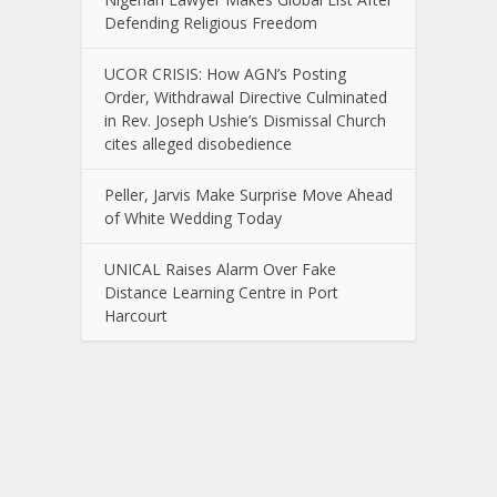
Defending Religious Freedom
UCOR CRISIS: How AGN’s Posting
Order, Withdrawal Directive Culminated
in Rev. Joseph Ushie’s Dismissal Church
cites alleged disobedience
Peller, Jarvis Make Surprise Move Ahead
of White Wedding Today
UNICAL Raises Alarm Over Fake
Distance Learning Centre in Port
Harcourt