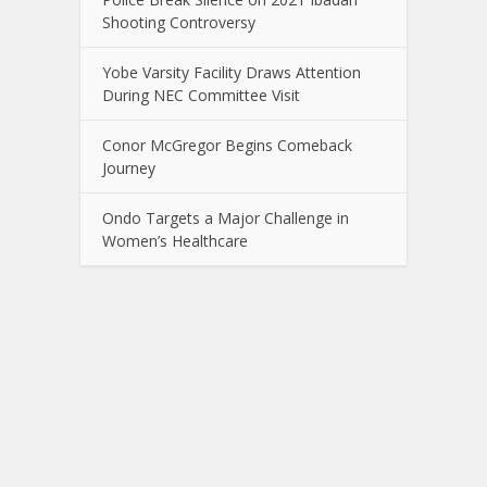
Shooting Controversy
Yobe Varsity Facility Draws Attention
During NEC Committee Visit
Conor McGregor Begins Comeback
Journey
Ondo Targets a Major Challenge in
Women’s Healthcare