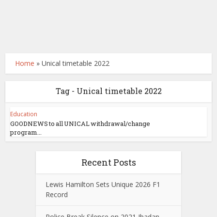
Home
»
Unical timetable 2022
Tag - Unical timetable 2022
Education
GOODNEWS to all UNICAL withdrawal/change
program...
Recent Posts
Lewis Hamilton Sets Unique 2026 F1
Record
Police Break Silence on 2021 Ibadan