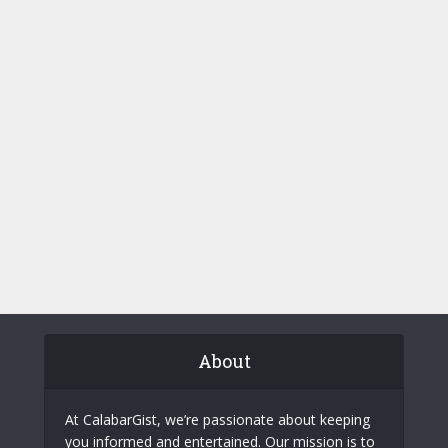
About
At CalabarGist, we’re passionate about keeping
you informed and entertained. Our mission is to