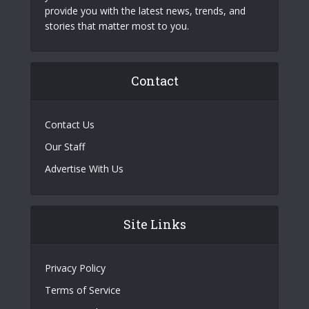
provide you with the latest news, trends, and
stories that matter most to you.
Contact
Contact Us
Our Staff
Advertise With Us
Site Links
Privacy Policy
Terms of Service