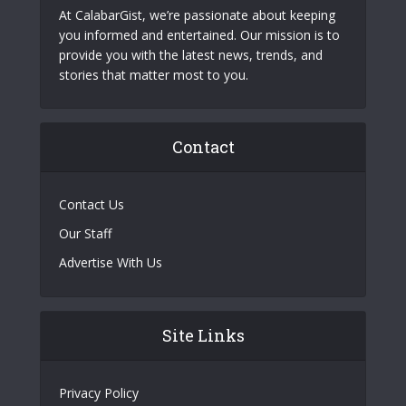
At CalabarGist, we’re passionate about keeping
you informed and entertained. Our mission is to
provide you with the latest news, trends, and
stories that matter most to you.
Contact
Contact Us
Our Staff
Advertise With Us
Site Links
Privacy Policy