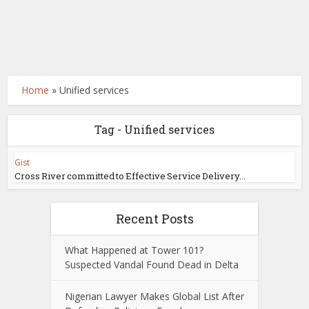
Home
»
Unified services
Tag - Unified services
Gist
Cross River committed to Effective Service Delivery...
Recent Posts
What Happened at Tower 101?
Suspected Vandal Found Dead in Delta
Nigerian Lawyer Makes Global List After