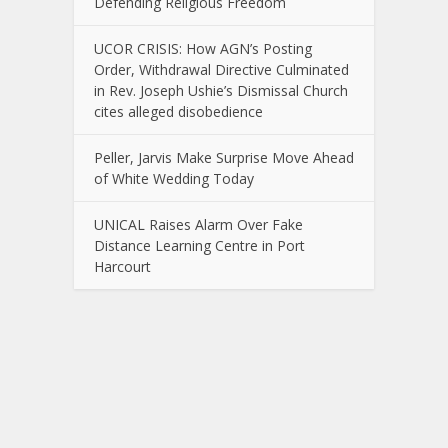
Defending Religious Freedom
UCOR CRISIS: How AGN’s Posting
Order, Withdrawal Directive Culminated
in Rev. Joseph Ushie’s Dismissal Church
cites alleged disobedience
Peller, Jarvis Make Surprise Move Ahead
of White Wedding Today
UNICAL Raises Alarm Over Fake
Distance Learning Centre in Port
Harcourt