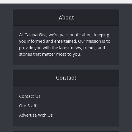
About
At CalabarGist, we’re passionate about keeping
you informed and entertained. Our mission is to
provide you with the latest news, trends, and
stories that matter most to you.
Contact
Contact Us
Our Staff
Advertise With Us