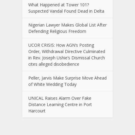
What Happened at Tower 101?
Suspected Vandal Found Dead in Delta
Nigerian Lawyer Makes Global List After
Defending Religious Freedom
UCOR CRISIS: How AGN’s Posting
Order, Withdrawal Directive Culminated
in Rev. Joseph Ushie’s Dismissal Church
cites alleged disobedience
Peller, Jarvis Make Surprise Move Ahead
of White Wedding Today
UNICAL Raises Alarm Over Fake
Distance Learning Centre in Port
Harcourt