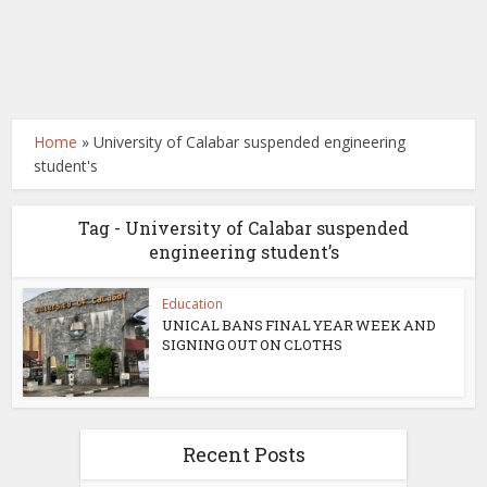
Home
»
University of Calabar suspended engineering
student's
Tag - University of Calabar suspended
engineering student’s
Education
UNICAL BANS FINAL YEAR WEEK AND
SIGNING OUT ON CLOTHS
Recent Posts