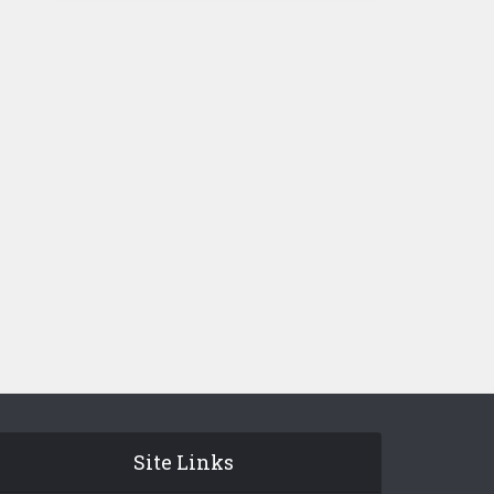
Site Links