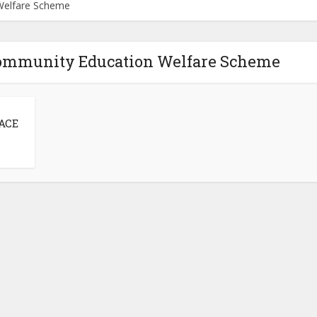
Welfare Scheme
Community Education Welfare Scheme
 ACE