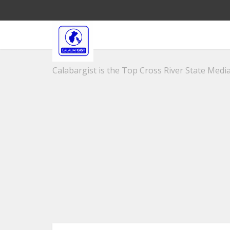
Calabargist is the Top Cross River State Media 