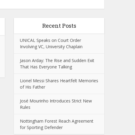
Recent Posts
UNICAL Speaks on Court Order
Involving VC, University Chaplain
Jason Arday: The Rise and Sudden Exit
That Has Everyone Talking
Lionel Messi Shares Heartfelt Memories
of His Father
José Mourinho Introduces Strict New
Rules
Nottingham Forest Reach Agreement
for Sporting Defender