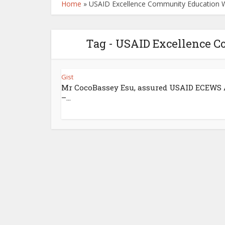
Home
»
USAID Excellence Community Education 
Tag - USAID Excellence 
Gist
Mr CocoBassey Esu, assured USAID ECEWS
–...