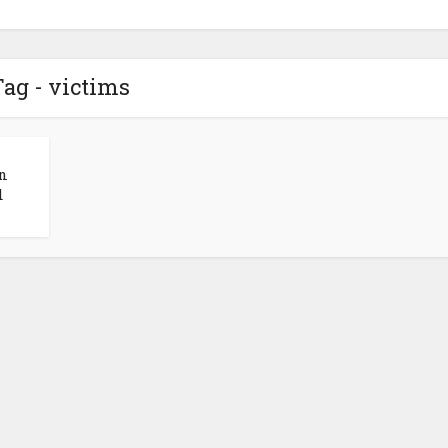
ag - victims
n
d