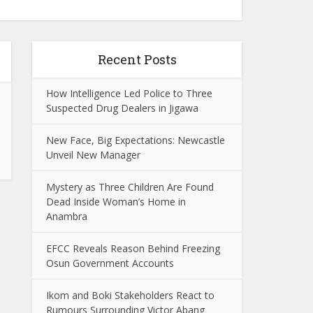
Recent Posts
How Intelligence Led Police to Three
Suspected Drug Dealers in Jigawa
New Face, Big Expectations: Newcastle
Unveil New Manager
Mystery as Three Children Are Found
Dead Inside Woman’s Home in
Anambra
EFCC Reveals Reason Behind Freezing
Osun Government Accounts
Ikom and Boki Stakeholders React to
Rumours Surrounding Victor Abang