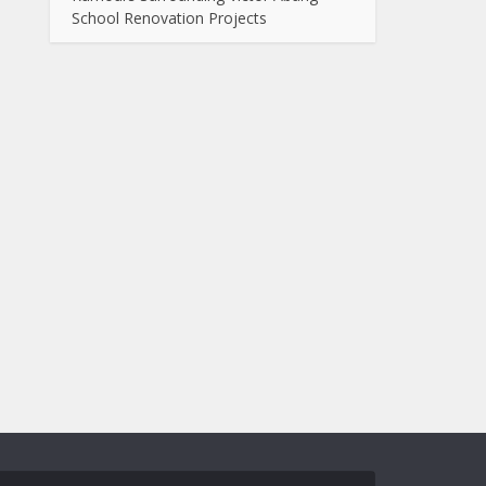
School Renovation Projects