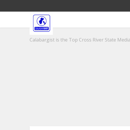
Calabargist is the Top Cross River State Media 