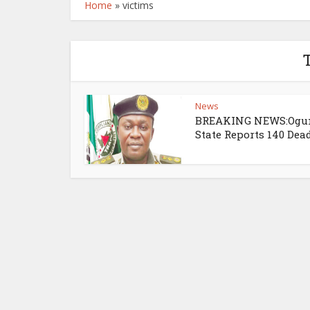
Home
»
victims
T
News
BREAKING NEWS:Ogu
State Reports 140 Dea