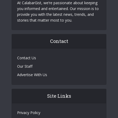
At CalabarGist, we’re passionate about keeping
you informed and entertained. Our mission is to
provide you with the latest news, trends, and
stories that matter most to you.
Contact
Contact Us
Our Staff
Advertise With Us
Site Links
Privacy Policy