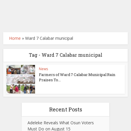
Home
»
Ward 7 Calabar municipal
Tag - Ward 7 Calabar municipal
News
Farmers of Ward 7 Calabar Municipal Rain
Praises To...
Recent Posts
Adeleke Reveals What Osun Voters
Must Do on August 15