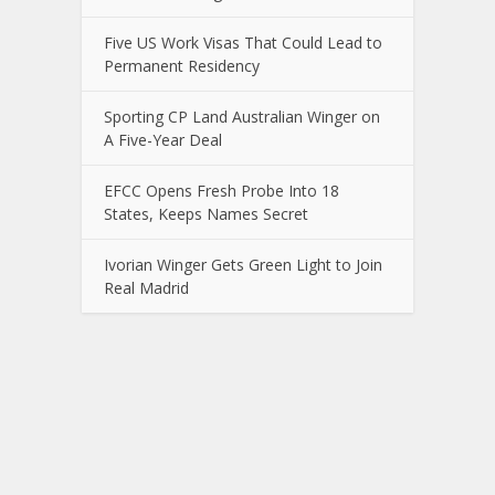
Five US Work Visas That Could Lead to
Permanent Residency
Sporting CP Land Australian Winger on
A Five-Year Deal
EFCC Opens Fresh Probe Into 18
States, Keeps Names Secret
Ivorian Winger Gets Green Light to Join
Real Madrid