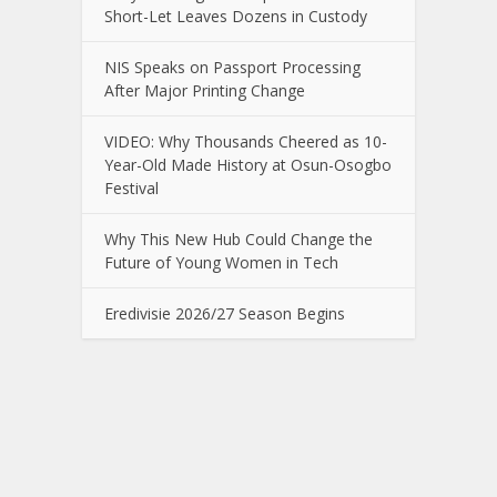
Short-Let Leaves Dozens in Custody
NIS Speaks on Passport Processing
After Major Printing Change
VIDEO: Why Thousands Cheered as 10-
Year-Old Made History at Osun-Osogbo
Festival
Why This New Hub Could Change the
Future of Young Women in Tech
Eredivisie 2026/27 Season Begins