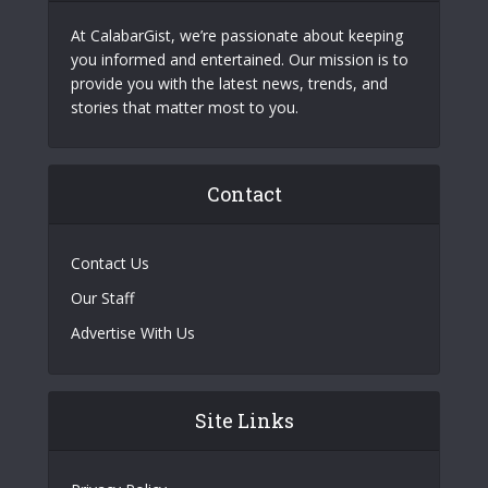
At CalabarGist, we’re passionate about keeping
you informed and entertained. Our mission is to
provide you with the latest news, trends, and
stories that matter most to you.
Contact
Contact Us
Our Staff
Advertise With Us
Site Links