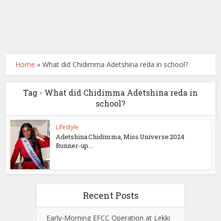
Home
»
What did Chidimma Adetshina reda in school?
Tag - What did Chidimma Adetshina reda in
school?
Lifestyle
Adetshina Chidimma, Miss Universe 2024
Runner-up...
Recent Posts
Early-Morning EFCC Operation at Lekki