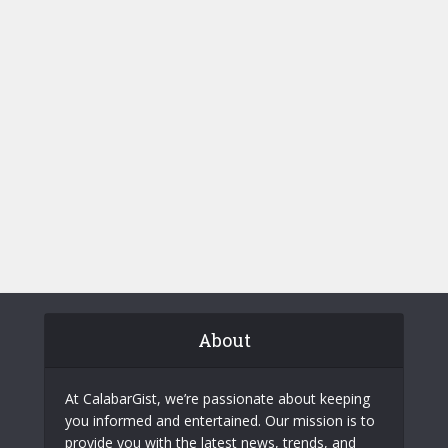
About
At CalabarGist, we’re passionate about keeping
you informed and entertained. Our mission is to
provide you with the latest news, trends, and