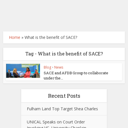
Home
»
What is the benefit of SACE?
Tag - What is the benefit of SACE?
Blog
•
News
SACE and AFDB Group to collaborate
under the...
Recent Posts
Fulham Land Top Target Shea Charles
UNICAL Speaks on Court Order
Involving VC, University Chaplain