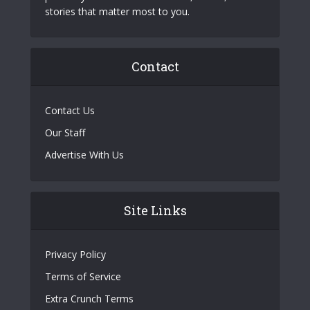
stories that matter most to you.
Contact
Contact Us
Our Staff
Advertise With Us
Site Links
Privacy Policy
Terms of Service
Extra Crunch Terms