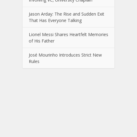
Jason Arday: The Rise and Sudden Exit
That Has Everyone Talking
Lionel Messi Shares Heartfelt Memories
of His Father
José Mourinho Introduces Strict New
Rules