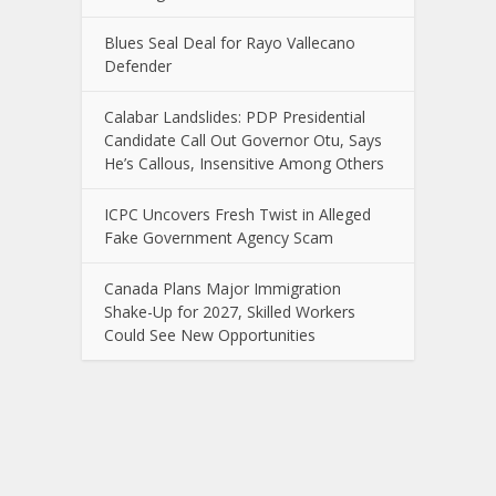
Blues Seal Deal for Rayo Vallecano
Defender
Calabar Landslides: PDP Presidential
Candidate Call Out Governor Otu, Says
He’s Callous, Insensitive Among Others
ICPC Uncovers Fresh Twist in Alleged
Fake Government Agency Scam
Canada Plans Major Immigration
Shake-Up for 2027, Skilled Workers
Could See New Opportunities