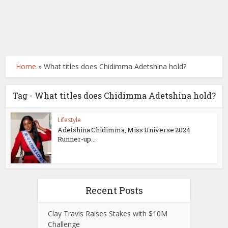
Home
»
What titles does Chidimma Adetshina hold?
Tag - What titles does Chidimma Adetshina hold?
Lifestyle
Adetshina Chidimma, Miss Universe 2024
Runner-up...
Recent Posts
Clay Travis Raises Stakes with $10M
Challenge