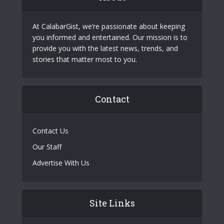
At CalabarGist, we’re passionate about keeping
you informed and entertained. Our mission is to
provide you with the latest news, trends, and
stories that matter most to you.
Contact
Contact Us
Our Staff
Advertise With Us
Site Links