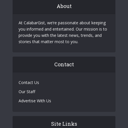
About
At CalabarGist, we’re passionate about keeping
you informed and entertained. Our mission is to
provide you with the latest news, trends, and
stories that matter most to you.
Contact
Contact Us
Our Staff
Advertise With Us
Site Links