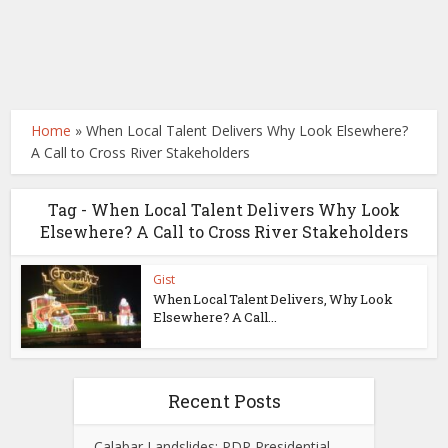
Home
»
When Local Talent Delivers Why Look Elsewhere?
A Call to Cross River Stakeholders
Tag - When Local Talent Delivers Why Look
Elsewhere? A Call to Cross River Stakeholders
Gist
When Local Talent Delivers, Why Look
Elsewhere? A Call...
Recent Posts
Calabar Landslides: PDP Presidential