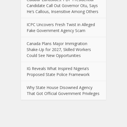
Candidate Call Out Governor Otu, Says
He’s Callous, Insensitive Among Others
ICPC Uncovers Fresh Twist in Alleged
Fake Government Agency Scam
Canada Plans Major Immigration
Shake-Up for 2027, Skilled Workers
Could See New Opportunities
IG Reveals What Inspired Nigeria’s
Proposed State Police Framework
Why State House Disowned Agency
That Got Official Government Privileges