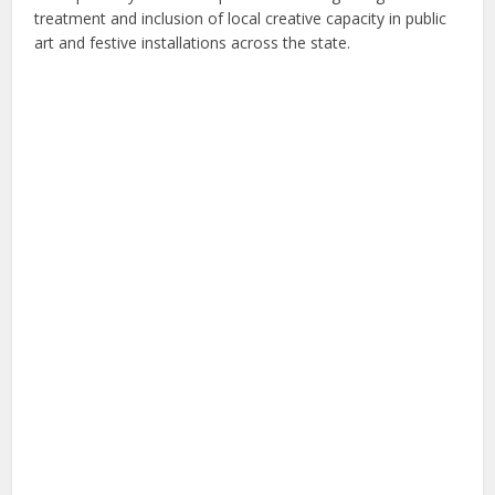
treatment and inclusion of local creative capacity in public
art and festive installations across the state.