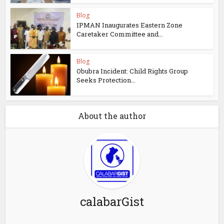
Blog
IPMAN Inaugurates Eastern Zone
Caretaker Committee and...
Blog
Obubra Incident: Child Rights Group
Seeks Protection...
About the author
calabarGist