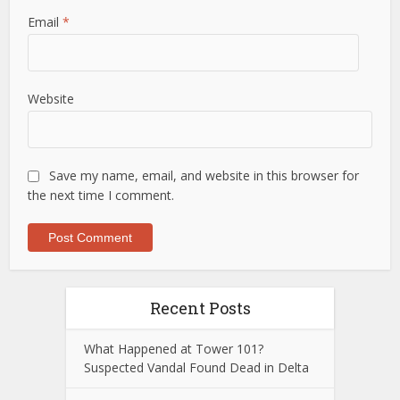
Email
*
Website
Save my name, email, and website in this browser for
the next time I comment.
Recent Posts
What Happened at Tower 101?
Suspected Vandal Found Dead in Delta