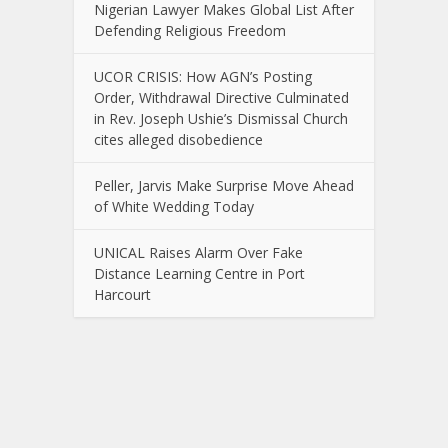
Nigerian Lawyer Makes Global List After
Defending Religious Freedom
UCOR CRISIS: How AGN’s Posting
Order, Withdrawal Directive Culminated
in Rev. Joseph Ushie’s Dismissal Church
cites alleged disobedience
Peller, Jarvis Make Surprise Move Ahead
of White Wedding Today
UNICAL Raises Alarm Over Fake
Distance Learning Centre in Port
Harcourt