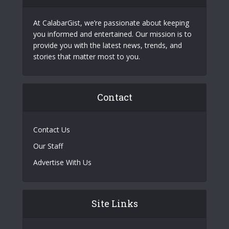
At CalabarGist, we’re passionate about keeping
you informed and entertained. Our mission is to
provide you with the latest news, trends, and
stories that matter most to you.
Contact
Contact Us
Our Staff
Advertise With Us
Site Links