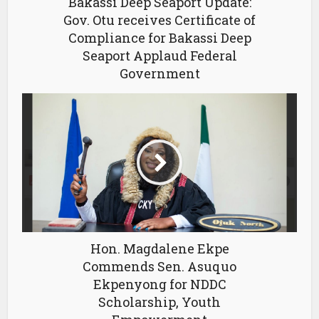
Bakassi Deep Seaport Update:
Gov. Otu receives Certificate of
Compliance for Bakassi Deep
Seaport Applaud Federal
Government
Hon. Magdalene Ekpe
Commends Sen. Asuquo
Ekpenyong for NDDC
Scholarship, Youth