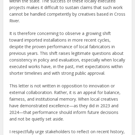
within the state. The success of these locally executed
projects makes it difficult to sustain claims that such work
cannot be handled competently by creatives based in Cross
River.
It is therefore concerning to observe a growing shift
toward imported installations in more recent cycles,
despite the proven performance of local fabricators in
previous years. This shift raises legitimate questions about
consistency in policy and evaluation, especially when locally
executed works have, in the past, met expectations within
shorter timelines and with strong public approval.
This letter is not written in opposition to innovation or
external collaboration. Rather, it is an appeal for balance,
fairness, and institutional memory. When local creatives
have demonstrated excellence—as they did in 2023 and
2024—that performance should inform future decisions
and not be quietly set aside.
I respectfully urge stakeholders to reflect on recent history,