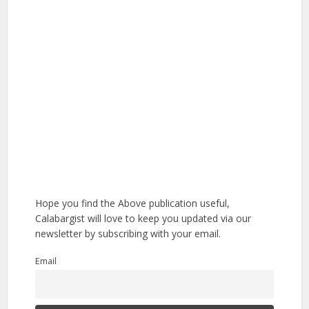
Hope you find the Above publication useful,
Calabargist will love to keep you updated via our
newsletter by subscribing with your email.
Email