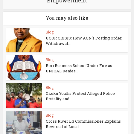
Empowerment
You may also like
Blog
UCOR CRISIS: How AGN’s Posting Order,
Withdrawal...
Blog
Bori Business School Under Fire as
UNICAL Denies...
Blog
Okuku Youths Protest Alleged Police
Brutality and...
Blog
Cross River LG Commissioner Explains
Reversal of Local...