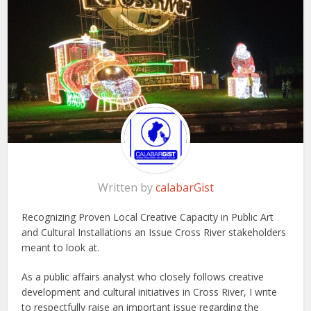
Written by
calabarGist
Recognizing Proven Local Creative Capacity in Public Art
and Cultural Installations an Issue Cross River stakeholders
meant to look at.
As a public affairs analyst who closely follows creative
development and cultural initiatives in Cross River, I write
to respectfully raise an important issue regarding the