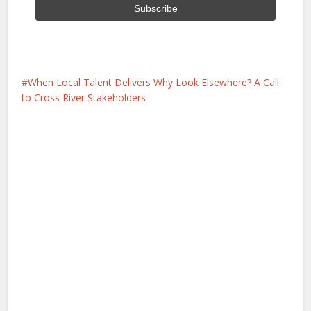
When Local Talent Delivers Why Look Elsewhere? A Call
to Cross River Stakeholders