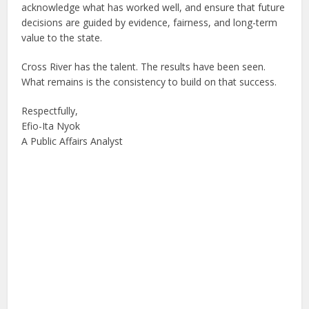
acknowledge what has worked well, and ensure that future
decisions are guided by evidence, fairness, and long-term
value to the state.
Cross River has the talent. The results have been seen.
What remains is the consistency to build on that success.
Respectfully,
Efio-Ita Nyok
A Public Affairs Analyst