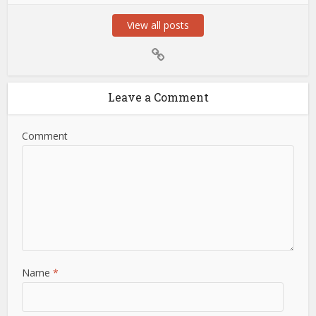
View all posts
Leave a Comment
Comment
Name
*