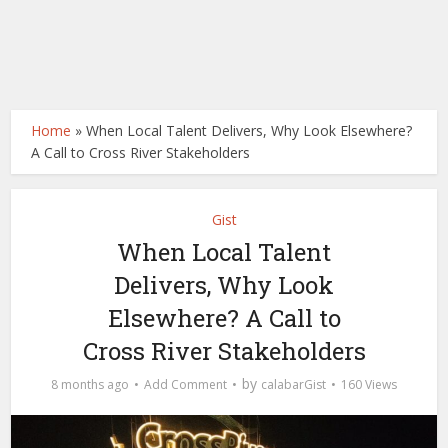
Home
»
When Local Talent Delivers, Why Look Elsewhere?
A Call to Cross River Stakeholders
Gist
When Local Talent
Delivers, Why Look
Elsewhere? A Call to
Cross River Stakeholders
by
8 months ago
Add Comment
calabarGist
160 Views