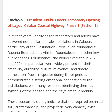
Catchy???…
President Tinubu Orders Temporary Opening
of Lagos–Calabar Coastal Highway, Phase 1 (Section 1)
In recent years, locally based fabricators and artists have
delivered notable large-scale installations in Calabar,
particularly at the Destination Cross River Roundabout,
Rabana Roundabout, Atimbo Roundabout and other key
public spaces. For instance, the works executed in 2023
and 2024, in particular, were widely praised for their
creativity, durability, cultural relevance, and timely
completion. Public response during these periods
demonstrated a strong emotional connection to the
installations, with many residents identifying them as
symbols of the season and the city’s creative identity.
These outcomes clearly indicate that the required technical
skill, craftsmanship, and project delivery capacity exist