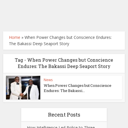
Home
»
When Power Changes but Conscience Endures:
The Bakassi Deep Seaport Story
Tag - When Power Changes but Conscience
Endures: The Bakassi Deep Seaport Story
News
When Power Changes but Conscience
Endures: The Bakassi...
Recent Posts
How Intelligence Led Police to Three