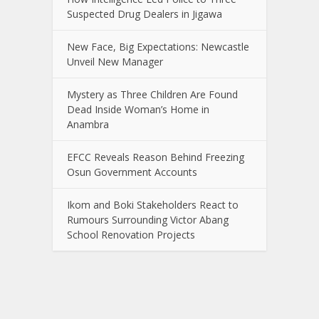
Suspected Drug Dealers in Jigawa
New Face, Big Expectations: Newcastle
Unveil New Manager
Mystery as Three Children Are Found
Dead Inside Woman’s Home in
Anambra
EFCC Reveals Reason Behind Freezing
Osun Government Accounts
Ikom and Boki Stakeholders React to
Rumours Surrounding Victor Abang
School Renovation Projects