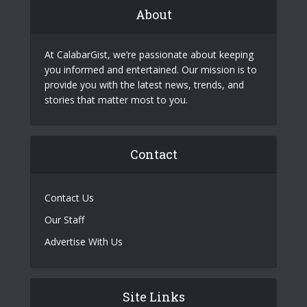
About
At CalabarGist, we’re passionate about keeping
you informed and entertained. Our mission is to
provide you with the latest news, trends, and
stories that matter most to you.
Contact
Contact Us
Our Staff
Advertise With Us
Site Links