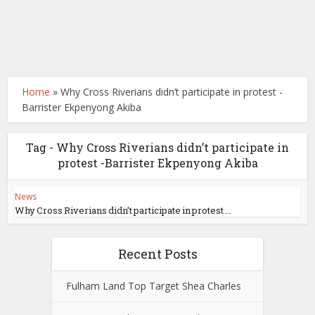
Home
»
Why Cross Riverians didn’t participate in protest -
Barrister Ekpenyong Akiba
Tag - Why Cross Riverians didn’t participate in
protest -Barrister Ekpenyong Akiba
News
Why Cross Riverians didn’t participate in protest ...
Recent Posts
Fulham Land Top Target Shea Charles