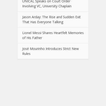
UNICAL Speaks on Court Order
Involving VC, University Chaplain
Jason Arday: The Rise and Sudden Exit
That Has Everyone Talking
Lionel Messi Shares Heartfelt Memories
of His Father
José Mourinho Introduces Strict New
Rules