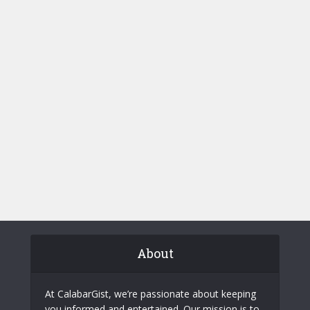
About
At CalabarGist, we’re passionate about keeping
you informed and entertained. Our mission is to