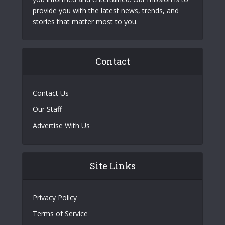
provide you with the latest news, trends, and
stories that matter most to you.
Contact
Contact Us
Our Staff
Advertise With Us
Site Links
Privacy Policy
Terms of Service