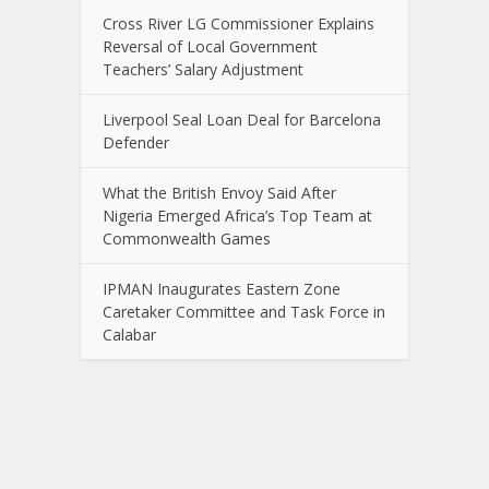
Cross River LG Commissioner Explains
Reversal of Local Government
Teachers’ Salary Adjustment
Liverpool Seal Loan Deal for Barcelona
Defender
What the British Envoy Said After
Nigeria Emerged Africa’s Top Team at
Commonwealth Games
IPMAN Inaugurates Eastern Zone
Caretaker Committee and Task Force in
Calabar