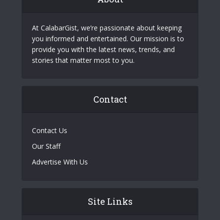
At CalabarGist, we’re passionate about keeping
you informed and entertained. Our mission is to
provide you with the latest news, trends, and
stories that matter most to you.
Contact
Contact Us
Our Staff
Advertise With Us
Site Links