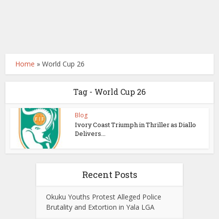
Home
»
World Cup 26
Tag - World Cup 26
Blog
Ivory Coast Triumph in Thriller as Diallo
Delivers...
Recent Posts
Okuku Youths Protest Alleged Police
Brutality and Extortion in Yala LGA