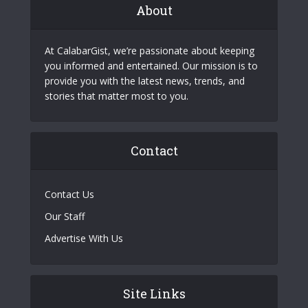
About
At CalabarGist, we’re passionate about keeping
you informed and entertained. Our mission is to
provide you with the latest news, trends, and
stories that matter most to you.
Contact
Contact Us
Our Staff
Advertise With Us
Site Links