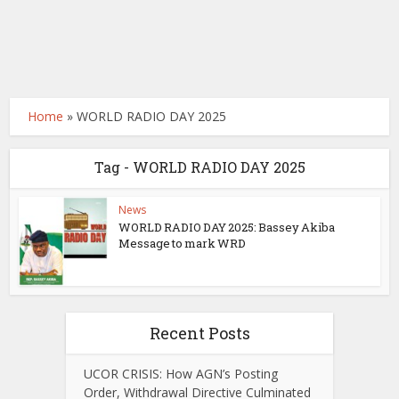
Home
»
WORLD RADIO DAY 2025
Tag - WORLD RADIO DAY 2025
News
WORLD RADIO DAY 2025: Bassey Akiba
Message to mark WRD
Recent Posts
UCOR CRISIS: How AGN’s Posting
Order, Withdrawal Directive Culminated