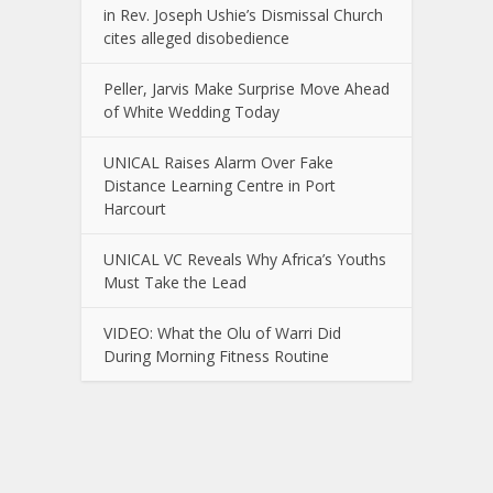
in Rev. Joseph Ushie’s Dismissal Church
cites alleged disobedience
Peller, Jarvis Make Surprise Move Ahead
of White Wedding Today
UNICAL Raises Alarm Over Fake
Distance Learning Centre in Port
Harcourt
UNICAL VC Reveals Why Africa’s Youths
Must Take the Lead
VIDEO: What the Olu of Warri Did
During Morning Fitness Routine