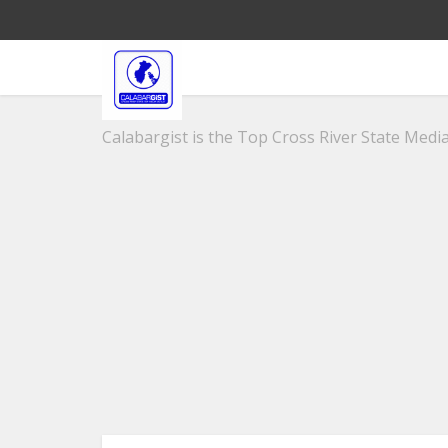
Calabargist is the Top Cross River State Media 