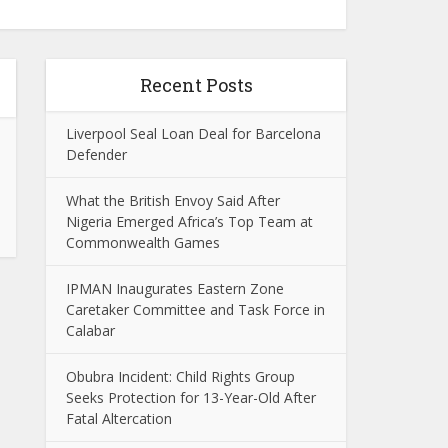
Recent Posts
Liverpool Seal Loan Deal for Barcelona
Defender
What the British Envoy Said After
Nigeria Emerged Africa’s Top Team at
Commonwealth Games
IPMAN Inaugurates Eastern Zone
Caretaker Committee and Task Force in
Calabar
Obubra Incident: Child Rights Group
Seeks Protection for 13-Year-Old After
Fatal Altercation