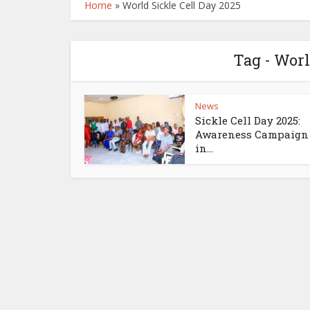
Home
»
World Sickle Cell Day 2025
Tag - Worl
News
Sickle Cell Day 2025:
Awareness Campaign
in...