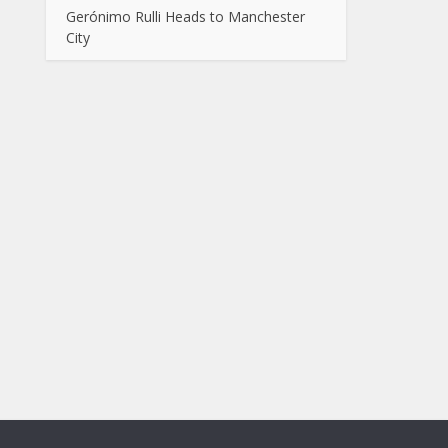
Gerónimo Rulli Heads to Manchester
City