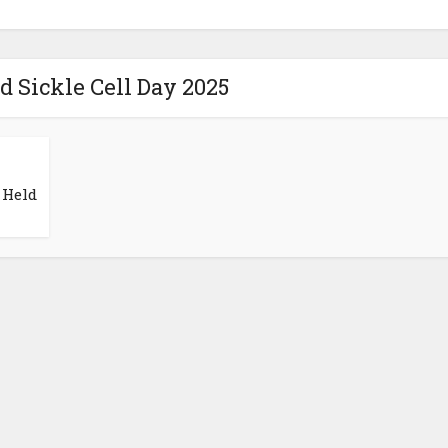
d Sickle Cell Day 2025
 Held