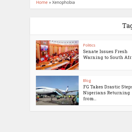
Home
»
Xenophobia
Ta
Politics
Senate Issues Fresh
Warning to South Afr
Blog
FG Takes Drastic Step
Nigerians Returning
from...