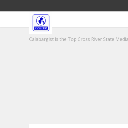
Calabargist is the Top Cross River State Media 