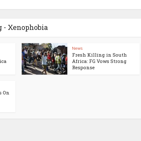
g - Xenophobia
News
Fresh Killing in South
ica
Africa: FG Vows Strong
Response
s On