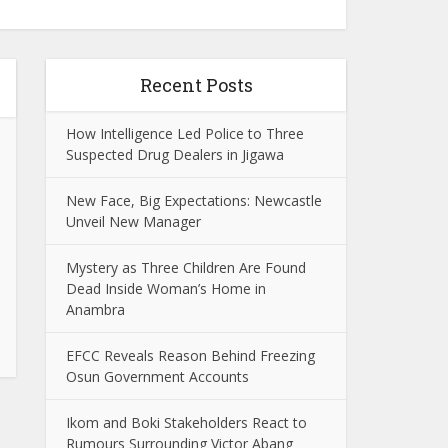
Recent Posts
How Intelligence Led Police to Three
Suspected Drug Dealers in Jigawa
New Face, Big Expectations: Newcastle
Unveil New Manager
Mystery as Three Children Are Found
Dead Inside Woman’s Home in
Anambra
EFCC Reveals Reason Behind Freezing
Osun Government Accounts
Ikom and Boki Stakeholders React to
Rumours Surrounding Victor Abang