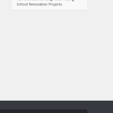
School Renovation Projects