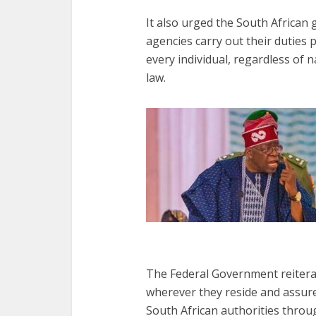
It also urged the South Africa
agencies carry out their duties 
every individual, regardless of 
law.
The Federal Government reitera
wherever they reside and assure
South African authorities throug