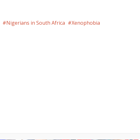
Nigerians in South Africa
Xenophobia