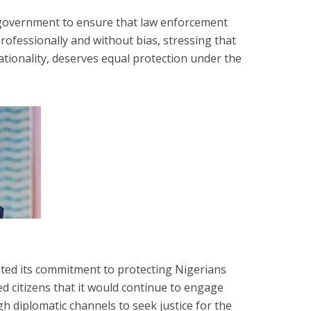
n government to ensure that law enforcement
professionally and without bias, stressing that
nationality, deserves equal protection under the
ted its commitment to protecting Nigerians
d citizens that it would continue to engage
h diplomatic channels to seek justice for the