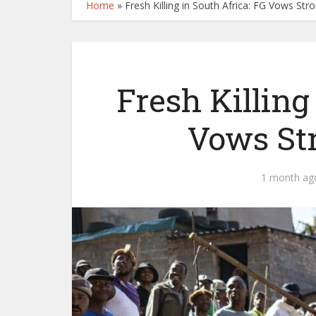
Home
»
Fresh Killing in South Africa: FG Vows St
Fresh Killing
Vows St
1 month ag