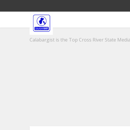
Calabargist is the Top Cross River State Media 