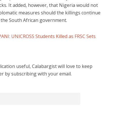
cks. It added, however, that Nigeria would not
iplomatic measures should the killings continue
 the South African government.
I: UNICROSS Students Killed as FRSC Sets
cation useful, Calabargist will love to keep
er by subscribing with your email.