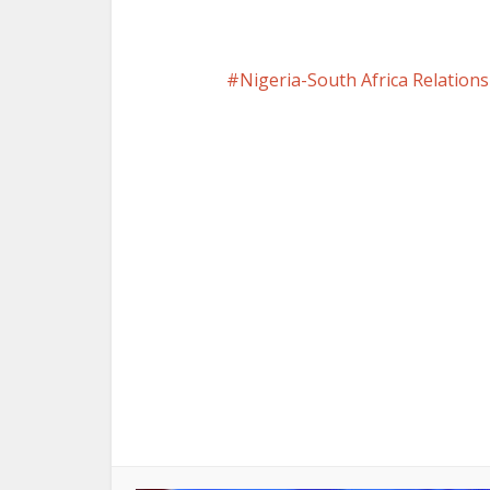
Nigeria-South Africa Relations