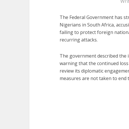
Wri
The Federal Government has str
Nigerians in South Africa, accus
failing to protect foreign nation
recurring attacks.
The government described the i
warning that the continued loss 
review its diplomatic engagement
measures are not taken to end t