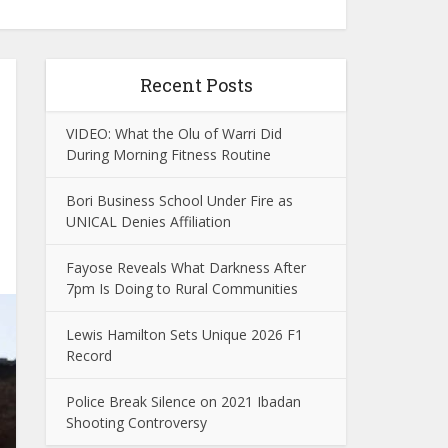
Recent Posts
VIDEO: What the Olu of Warri Did
During Morning Fitness Routine
Bori Business School Under Fire as
UNICAL Denies Affiliation
Fayose Reveals What Darkness After
7pm Is Doing to Rural Communities
Lewis Hamilton Sets Unique 2026 F1
Record
Police Break Silence on 2021 Ibadan
Shooting Controversy