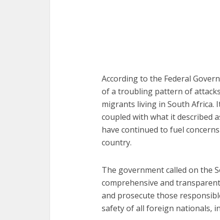
According to the Federal Govern
of a troubling pattern of attack
migrants living in South Africa. 
coupled with what it described 
have continued to fuel concerns 
country.
The government called on the So
comprehensive and transparent in
and prosecute those responsibl
safety of all foreign nationals, 