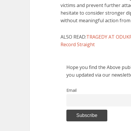
victims and prevent further atta
hesitate to consider stronger d
without meaningful action from
ALSO READ:
TRAGEDY AT ODUKPAN
Record Straight
Hope you find the Above publi
you updated via our newslett
Email