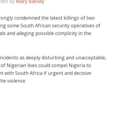
tten by
Mary Bassey
ongly condemned the latest killings of two
ing some South African security operatives of
als and alleging possible complicity in the
ncidents as deeply disturbing and unacceptable,
of Nigerian lives could compel Nigeria to
 with South Africa if urgent and decisive
he violence.