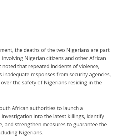
ment, the deaths of the two Nigerians are part
s involving Nigerian citizens and other African
It noted that repeated incidents of violence,
as inadequate responses from security agencies,
over the safety of Nigerians residing in the
uth African authorities to launch a
vestigation into the latest killings, identify
e, and strengthen measures to guarantee the
including Nigerians.