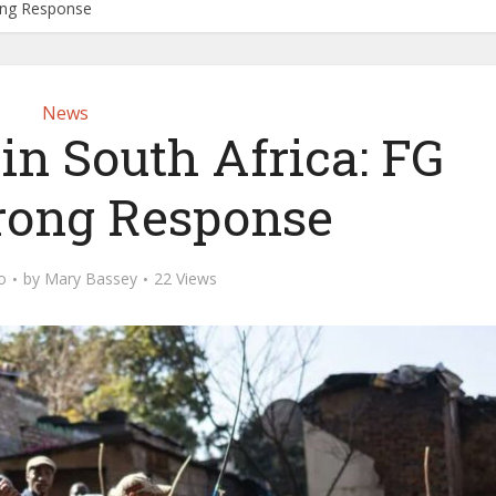
rong Response
News
 in South Africa: FG
rong Response
o
by
Mary Bassey
22 Views