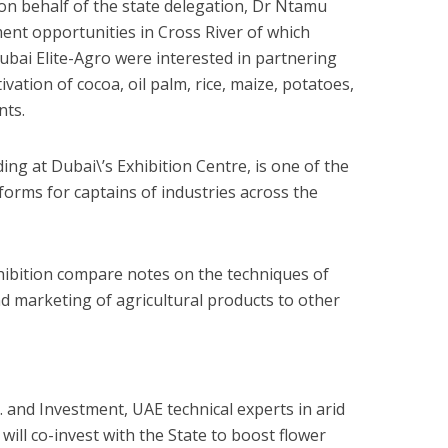
on behalf of the state delegation, Dr Ntamu
ment opportunities in Cross River of which
ubai Elite-Agro were interested in partnering
ivation of cocoa, oil palm, rice, maize, potatoes,
nts.
ng at Dubai\’s Exhibition Centre, is one of the
forms for captains of industries across the
hibition compare notes on the techniques of
d marketing of agricultural products to other
t. and Investment, UAE technical experts in arid
 will co-invest with the State to boost flower