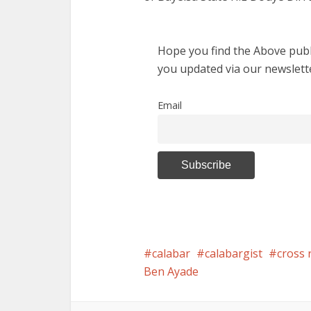
Hope you find the Above publi
you updated via our newslett
Email
calabar
calabargist
cross 
Ben Ayade