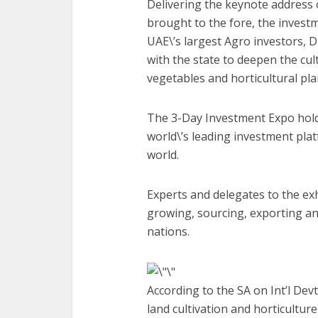
Delivering the keynote address 
brought to the fore, the invest
UAE\’s largest Agro investors, D
with the state to deepen the cult
vegetables and horticultural pla
The 3-Day Investment Expo holdi
world\’s leading investment plat
world.
Experts and delegates to the ex
growing, sourcing, exporting an
nations.
According to the SA on Int’l Dev
land cultivation and horticulture