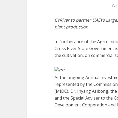
Wr
C\’River to partner UAE\’s Larg
plant production
In furtherance of the Agro- indu
Cross River State Government is
the cultivation, on commercial sc
At the ongoing Annual Investme
represented by the Commission
(MIDC), Dr. Inyang Asibong, the
and the Special Adviser to the G
Development Cooperation and In