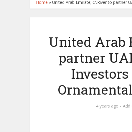
Home
»
United Arab Emirate; C\’River to partner 
United Arab E
partner UAE
Investors
Ornamental
4 years ago
Add