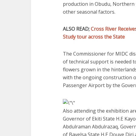
production in Obudu, Northern C
other seasonal factors.
ALSO READ;
Cross River Receiv
Study tour across the State
The Commissioner for MIDC discl
of technical support is needed to
flowers grown in the hinterland
with the ongoing construction 
Passenger Airport by the Govern
Also attending the exhibition ar
Governor of Ekiti State H.E Kay
Abdulraman Abdulrazaq, Governo
of Bayelsa State H.E Douye Diri