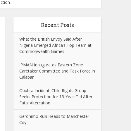
uction
Recent Posts
What the British Envoy Said After
Nigeria Emerged Africa’s Top Team at
Commonwealth Games
IPMAN Inaugurates Eastern Zone
Caretaker Committee and Task Force in
Calabar
Obubra Incident: Child Rights Group
Seeks Protection for 13-Year-Old After
Fatal Altercation
Gerónimo Rulli Heads to Manchester
City