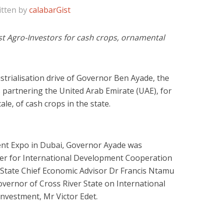
itten by
calabarGist
est Agro-Investors for cash crops, ornamental
strialisation drive of Governor Ben Ayade, the
 partnering the United Arab Emirate (UAE), for
ale, of cash crops in the state.
nt Expo in Dubai, Governor Ayade was
er for International Development Cooperation
 State Chief Economic Advisor Dr Francis Ntamu
overnor of Cross River State on International
vestment, Mr Victor Edet.