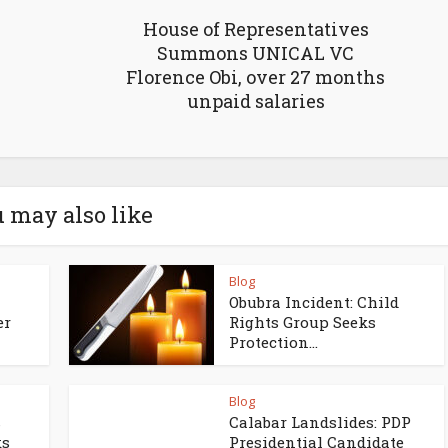
House of Representatives
Summons UNICAL VC
Florence Obi, over 27 months
unpaid salaries
 may also like
Blog
Obubra Incident: Child
er
Rights Group Seeks
Protection...
Blog
s
Calabar Landslides: PDP
ks
Presidential Candidate