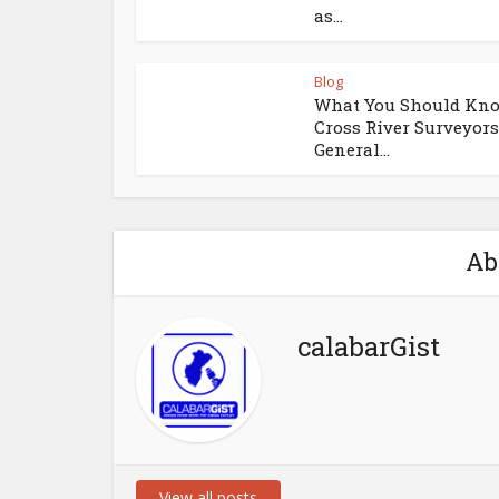
as...
Blog
What You Should Kno
Cross River Surveyors
General...
Ab
calabarGist
View all posts