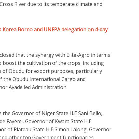
ross River due to its temperate climate and
es Korea Borno and UNFPA delegation on 4-day
osed that the synergy with Elite-Agro in terms
 boost the cultivation of the crops, including
s of Obudu for export purposes, particularly
of the Obudu International Cargo and
or Ayade led Administration.
e the Governor of Niger State H.E Sani Bello,
ode Fayemi, Governor of Kwara State H.E
r of Plateau State H.E Simon Lalong, Governor
 and other top Government functionaries.