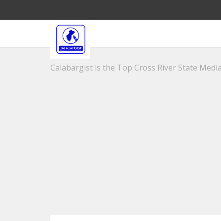
Calabargist is the Top Cross River State Media 