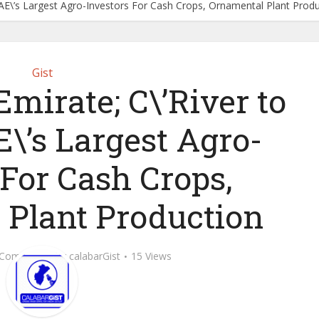
UAE\’s Largest Agro-Investors For Cash Crops, Ornamental Plant Prod
Gist
mirate; C\’River to
\’s Largest Agro-
 For Cash Crops,
 Plant Production
 Comment
by
calabarGist
15 Views