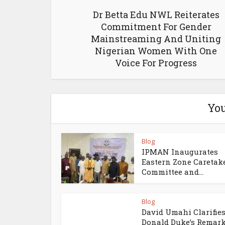
Dr Betta Edu NWL Reiterates
Commitment For Gender
Mainstreaming And Uniting
Nigerian Women With One
Voice For Progress
You
Blog
IPMAN Inaugurates
Eastern Zone Caretak
Committee and...
Blog
David Umahi Clarifie
Donald Duke’s Remar