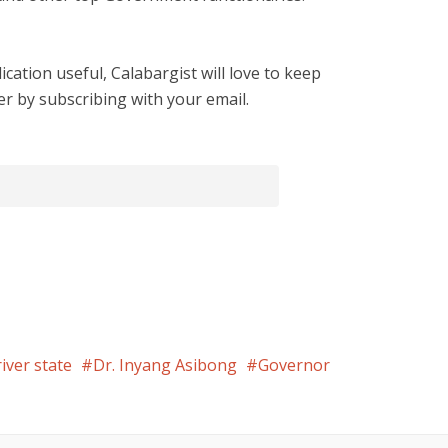
cation useful, Calabargist will love to keep
er by subscribing with your email.
river state
Dr. Inyang Asibong
Governor