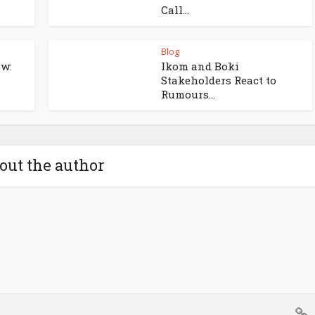
Call...
Blog
w:
Ikom and Boki
Stakeholders React to
Rumours...
out the author