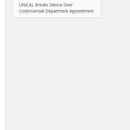
UNICAL Breaks Silence Over
Controversial Department Appointment