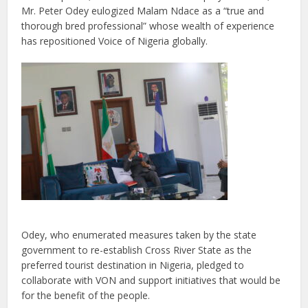
Mr. Peter Odey eulogized Malam Ndace as a “true and
thorough bred professional” whose wealth of experience
has repositioned Voice of Nigeria globally.
Odey, who enumerated measures taken by the state
government to re-establish Cross River State as the
preferred tourist destination in Nigeria, pledged to
collaborate with VON and support initiatives that would be
for the benefit of the people.