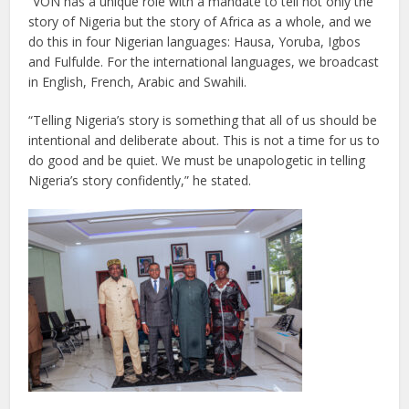
“VON has a unique role with a mandate to tell not only the
story of Nigeria but the story of Africa as a whole, and we
do this in four Nigerian languages: Hausa, Yoruba, Igbos
and Fulfulde. For the international languages, we broadcast
in English, French, Arabic and Swahili.
“Telling Nigeria’s story is something that all of us should be
intentional and deliberate about. This is not a time for us to
do good and be quiet. We must be unapologetic in telling
Nigeria’s story confidently,” he stated.