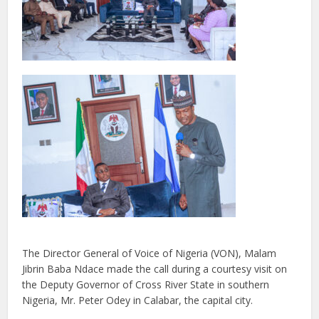
The Director General of Voice of Nigeria (VON), Malam
Jibrin Baba Ndace made the call during a courtesy visit on
the Deputy Governor of Cross River State in southern
Nigeria, Mr. Peter Odey in Calabar, the capital city.