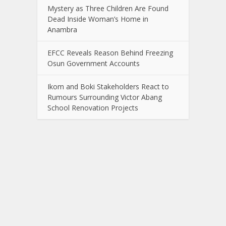
Mystery as Three Children Are Found
Dead Inside Woman’s Home in
Anambra
EFCC Reveals Reason Behind Freezing
Osun Government Accounts
Ikom and Boki Stakeholders React to
Rumours Surrounding Victor Abang
School Renovation Projects