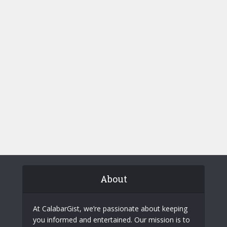
About
At CalabarGist, we’re passionate about keeping
you informed and entertained. Our mission is to