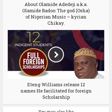
About Olamide Adedeji a.k.a.
Olamide Badoo: The god (Osha)
of Nigerian Music – kyrian
Chikay.
Eteng Williams release 12
names He facilitated for foreign
Scholarship
You may also like