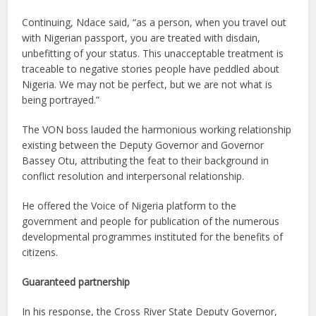
Continuing, Ndace said, “as a person, when you travel out
with Nigerian passport, you are treated with disdain,
unbefitting of your status. This unacceptable treatment is
traceable to negative stories people have peddled about
Nigeria. We may not be perfect, but we are not what is
being portrayed.”
The VON boss lauded the harmonious working relationship
existing between the Deputy Governor and Governor
Bassey Otu, attributing the feat to their background in
conflict resolution and interpersonal relationship.
He offered the Voice of Nigeria platform to the
government and people for publication of the numerous
developmental programmes instituted for the benefits of
citizens.
Guaranteed partnership
In his response, the Cross River State Deputy Governor,