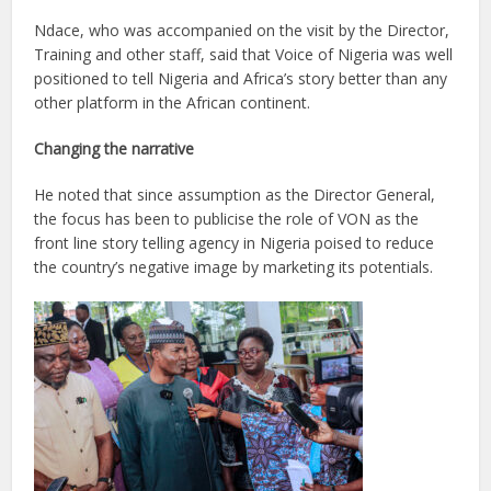
Ndace, who was accompanied on the visit by the Director,
Training and other staff, said that Voice of Nigeria was well
positioned to tell Nigeria and Africa’s story better than any
other platform in the African continent.
Changing the narrative
He noted that since assumption as the Director General,
the focus has been to publicise the role of VON as the
front line story telling agency in Nigeria poised to reduce
the country’s negative image by marketing its potentials.