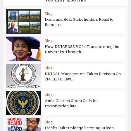
Blog
Ikom and Boki Stakeholders React to
Rumours...
Blog
How UNICROSS VC Is Transforming the
University Through...
Blog
UNICAL Management Takes Decision On
214 LLB II Law...
Blog
Amb. Charles Omini Calls for
Investigation into...
Blog
Fidelis Duker pledge listening Driven