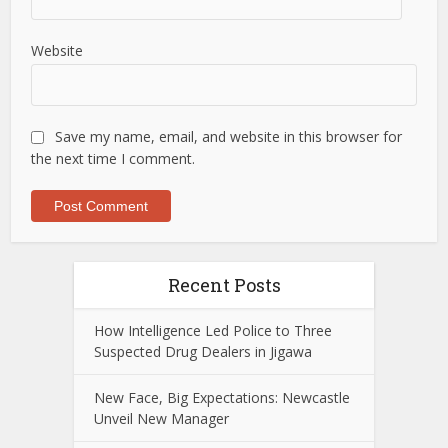
Website
Save my name, email, and website in this browser for
the next time I comment.
Recent Posts
How Intelligence Led Police to Three
Suspected Drug Dealers in Jigawa
New Face, Big Expectations: Newcastle
Unveil New Manager