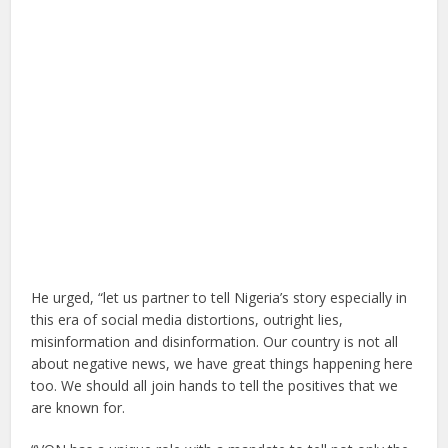
He urged, “let us partner to tell Nigeria’s story especially in
this era of social media distortions, outright lies,
misinformation and disinformation. Our country is not all
about negative news, we have great things happening here
too. We should all join hands to tell the positives that we
are known for.