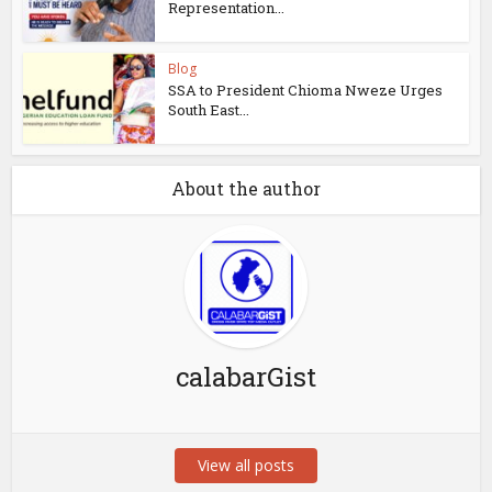
Representation...
Blog
SSA to President Chioma Nweze Urges
South East...
About the author
calabarGist
View all posts