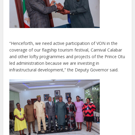
“Henceforth, we need active participation of VON in the
coverage of our flagship tourism festival, Carnival Calabar
and other lofty programmes and projects of the Prince Otu
led administration because we are investing in
infrastructural development,” the Deputy Governor said.