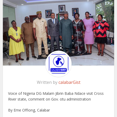
Written by
calabarGist
Voice of Nigeria DG Malam Jibrin Baba Ndace visit Cross
River state, comment on Gov. otu administration
By Eme Offiong, Calabar