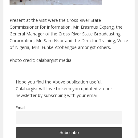
Present at the visit were the Cross River State
Commissioner for Information, Mr. Erasmus Ekpang, the
General Manager of the Cross River State Broadcasting
Corporation, Mr. Sam Nsor and the Director Training, Voice
of Nigeria, Mrs. Funke Atohengbe amongst others.
Photo credit: calabargist media
Hope you find the Above publication useful,
Calabargist will love to keep you updated via our
newsletter by subscribing with your email.
Email