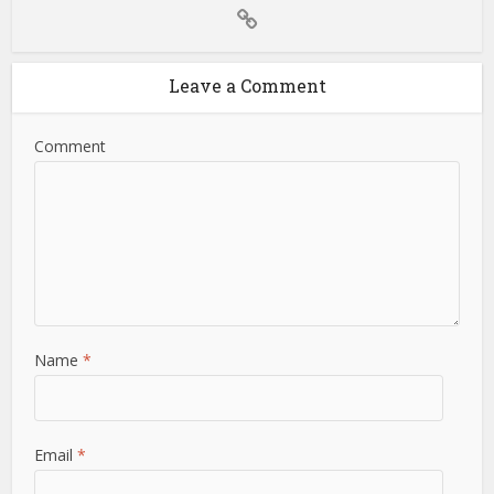
Leave a Comment
Comment
Name
*
Email
*