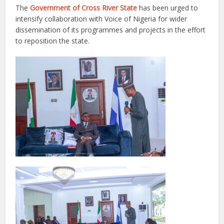
The
Government of Cross River State
has been urged to
intensify collaboration with Voice of Nigeria for wider
dissemination of its programmes and projects in the effort
to reposition the state.