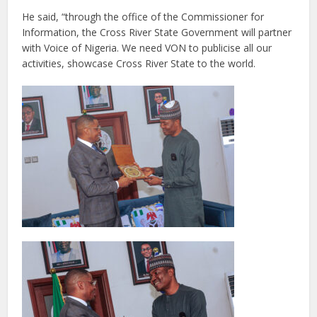
He said, “through the office of the Commissioner for
Information, the Cross River State Government will partner
with Voice of Nigeria. We need VON to publicise all our
activities, showcase Cross River State to the world.