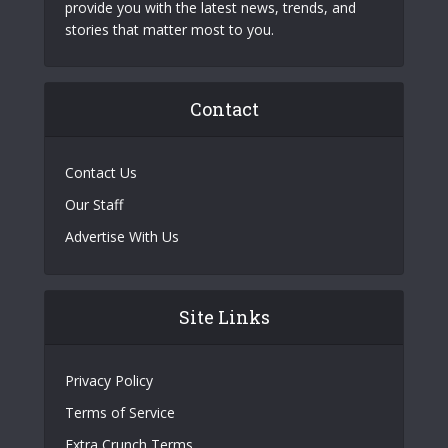
provide you with the latest news, trends, and
stories that matter most to you.
Contact
Contact Us
Our Staff
Advertise With Us
Site Links
Privacy Policy
Terms of Service
Extra Crunch Terms