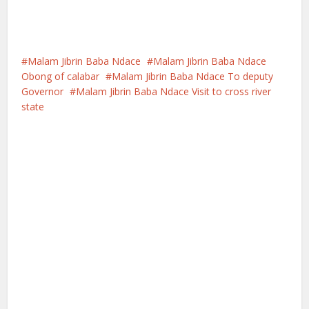
Malam Jibrin Baba Ndace
Malam Jibrin Baba Ndace
Obong of calabar
Malam Jibrin Baba Ndace To deputy
Governor
Malam Jibrin Baba Ndace Visit to cross river
state