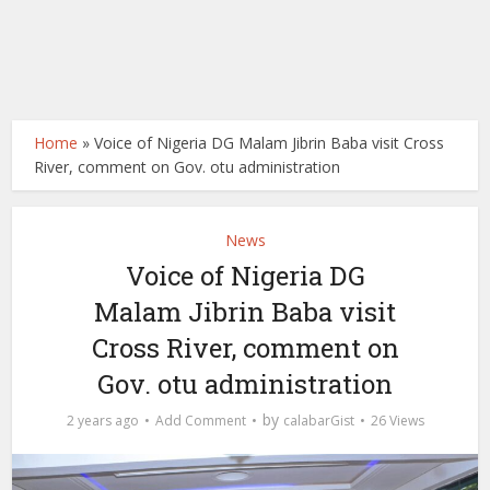
Home
»
Voice of Nigeria DG Malam Jibrin Baba visit Cross
River, comment on Gov. otu administration
News
Voice of Nigeria DG
Malam Jibrin Baba visit
Cross River, comment on
Gov. otu administration
by
2 years ago
Add Comment
calabarGist
26 Views