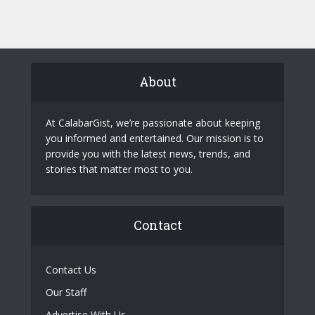
About
At CalabarGist, we’re passionate about keeping
you informed and entertained. Our mission is to
provide you with the latest news, trends, and
stories that matter most to you.
Contact
Contact Us
Our Staff
Advertise With Us