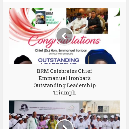
BRM Celebrates Chief
Emmanuel Ironbar’s
Outstanding Leadership
Triumph