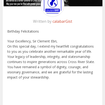
Written by
calabarGist
Birthday Felicitations
Your Excellency, Sir Clement Ebri,
On this special day, I extend my heartfelt congratulations
to you as you celebrate another remarkable year of life.
Your legacy of leadership, integrity, and statesmanship
continues to inspire generations across Cross River State.
You have remained a symbol of dignity, courage, and
visionary governance, and we are grateful for the lasting
impact of your stewardship.