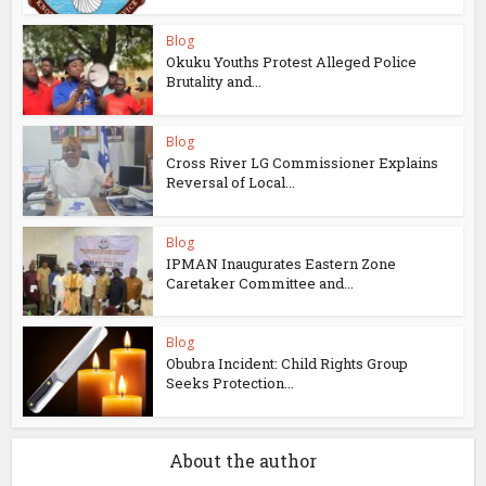
Blog
Okuku Youths Protest Alleged Police
Brutality and...
Blog
Cross River LG Commissioner Explains
Reversal of Local...
Blog
IPMAN Inaugurates Eastern Zone
Caretaker Committee and...
Blog
Obubra Incident: Child Rights Group
Seeks Protection...
About the author