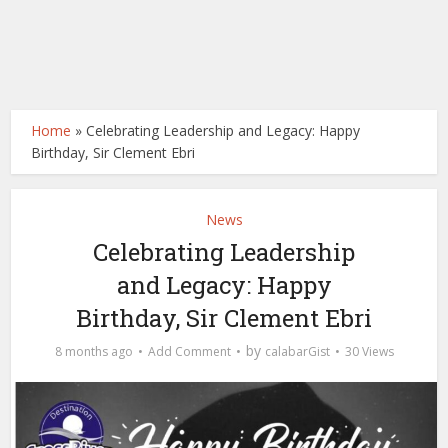
Home
»
Celebrating Leadership and Legacy: Happy
Birthday, Sir Clement Ebri
News
Celebrating Leadership
and Legacy: Happy
Birthday, Sir Clement Ebri
by
8 months ago
Add Comment
calabarGist
30 Views