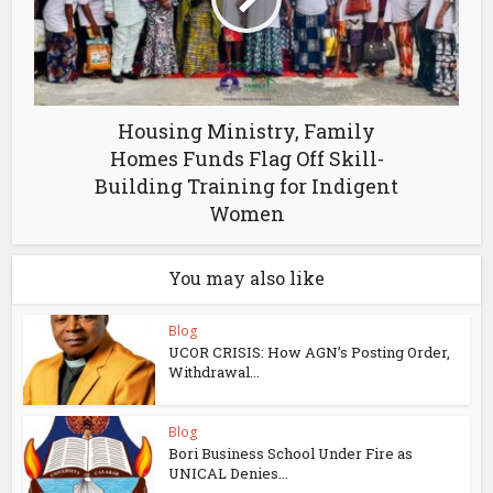
Housing Ministry, Family
Homes Funds Flag Off Skill-
Building Training for Indigent
Women
You may also like
Blog
UCOR CRISIS: How AGN’s Posting Order,
Withdrawal...
Blog
Bori Business School Under Fire as
UNICAL Denies...