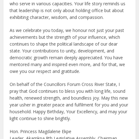
who serve in various capacities. Your life story reminds us
that leadership is not only about holding office but about
exhibiting character, wisdom, and compassion.
As we celebrate you today, we honour not just your past
achievements but the strength of your influence, which
continues to shape the political landscape of our dear
state. Your contributions to unity, development, and
democratic growth remain deeply appreciated. You have
mentored many and inspired even more, and for that, we
owe you our respect and gratitude.
On behalf of the Councillors Forum Cross River State, I
pray that God continues to bless you with long life, sound
health, renewed strength, and boundless joy. May this new
year usher in greater peace and fulfilment for you and your
household. Happy Birthday, Your Excellency, and may your
light continue to shine brightly.
Hon. Princess Magdalene Ekpe
Leader, Akamkpa 8th Legislative Assembly, Chairman