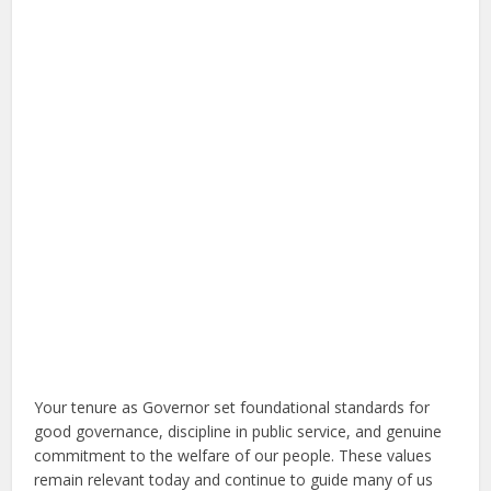
Your tenure as Governor set foundational standards for
good governance, discipline in public service, and genuine
commitment to the welfare of our people. These values
remain relevant today and continue to guide many of us