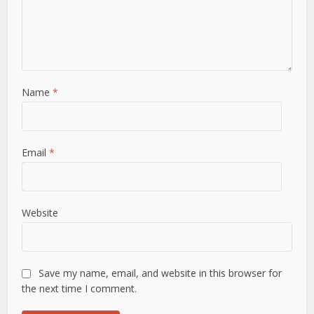
Name
*
Email
*
Website
Save my name, email, and website in this browser for
the next time I comment.