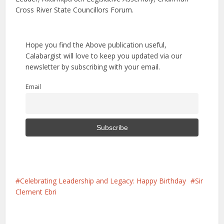
Cross River State Councillors Forum.
Hope you find the Above publication useful,
Calabargist will love to keep you updated via our
newsletter by subscribing with your email.
Email
Celebrating Leadership and Legacy: Happy Birthday
Sir
Clement Ebri