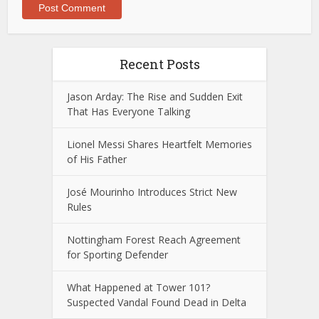
Recent Posts
Jason Arday: The Rise and Sudden Exit
That Has Everyone Talking
Lionel Messi Shares Heartfelt Memories
of His Father
José Mourinho Introduces Strict New
Rules
Nottingham Forest Reach Agreement
for Sporting Defender
What Happened at Tower 101?
Suspected Vandal Found Dead in Delta