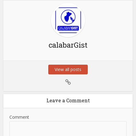
calabarGist
View all posts
Leave a Comment
Comment