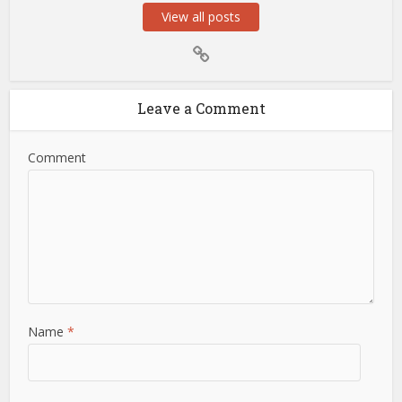
View all posts
Leave a Comment
Comment
Name
*