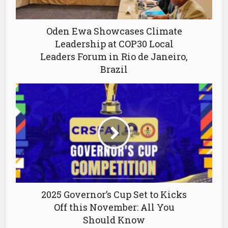
Oden Ewa Showcases Climate
Leadership at COP30 Local
Leaders Forum in Rio de Janeiro,
Brazil
2025 Governor’s Cup Set to Kicks
Off this November: All You
Should Know