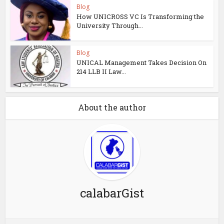
Blog
How UNICROSS VC Is Transforming the
University Through...
Blog
UNICAL Management Takes Decision On
214 LLB II Law...
About the author
calabarGist