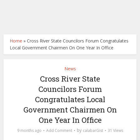
Home
»
Cross River State Councilors Forum Congratulates
Local Government Chairmen On One Year In Office
News
Cross River State
Councilors Forum
Congratulates Local
Government Chairmen On
One Year In Office
by
9 months ago
Add Comment
calabarGist
31 Views