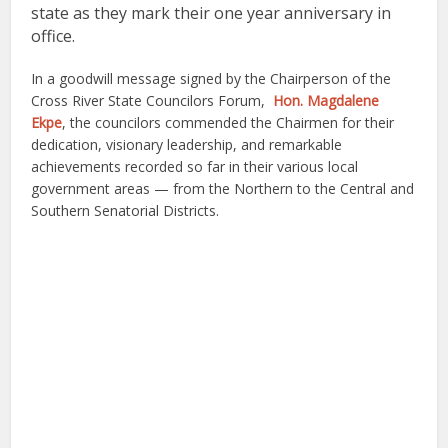
state as they mark their
one year anniversary in
office
.
In a goodwill message signed by the Chairperson of the
Cross River State Councilors Forum,
Hon. Magdalene
Ekpe
, the councilors commended the Chairmen for their
dedication, visionary leadership, and remarkable
achievements recorded so far in their various local
government areas — from the Northern to the Central and
Southern Senatorial Districts.