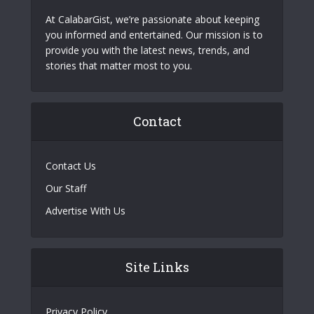
At CalabarGist, we’re passionate about keeping
you informed and entertained. Our mission is to
provide you with the latest news, trends, and
stories that matter most to you.
Contact
Contact Us
Our Staff
Advertise With Us
Site Links
Privacy Policy