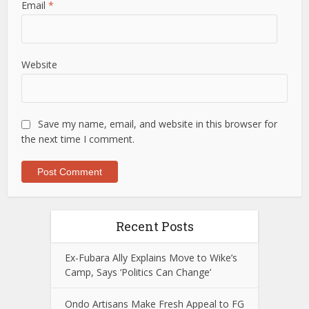
Email
*
Website
Save my name, email, and website in this browser for
the next time I comment.
Recent Posts
Ex-Fubara Ally Explains Move to Wike’s
Camp, Says ‘Politics Can Change’
Ondo Artisans Make Fresh Appeal to FG