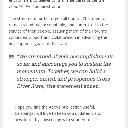
environment to deliver on their mandates under the
People’s First
administration.
The statement further urged all Council Chairmen to
remain steadfast, accountable, and committed to the
service of their people, assuring them of the Forum’s
continued support and collaboration in advancing the
development goals of the state.
“We are proud of your accomplishments
so far and encourage you to sustain the
momentum. Together, we can build a
stronger, united, and prosperous Cross
River State,”
the statement added.
Hope you find the Above publication useful,
Calabargist will love to keep you updated via our
newsletter by subscribing with your email.