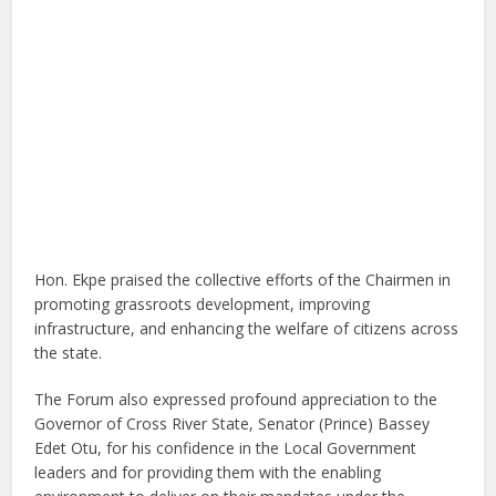
Hon. Ekpe praised the collective efforts of the Chairmen in
promoting grassroots development, improving
infrastructure, and enhancing the welfare of citizens across
the state.
The Forum also expressed profound appreciation to the
Governor of Cross River State, Senator (Prince) Bassey
Edet Otu, for his confidence in the Local Government
leaders and for providing them with the enabling