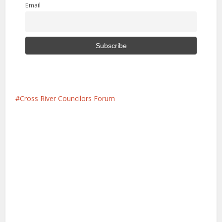
Email
Cross River Councilors Forum