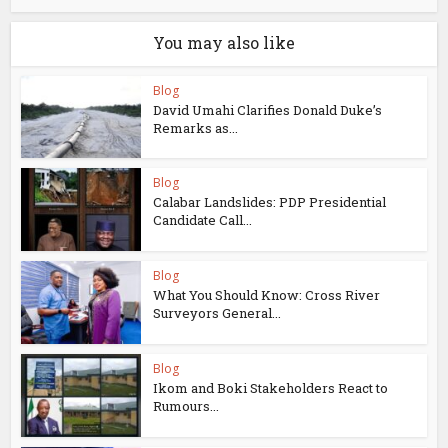
You may also like
Blog
David Umahi Clarifies Donald Duke’s
Remarks as...
Blog
Calabar Landslides: PDP Presidential
Candidate Call...
Blog
What You Should Know: Cross River
Surveyors General...
Blog
Ikom and Boki Stakeholders React to
Rumours...