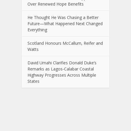
Over Renewed Hope Benefits
He Thought He Was Chasing a Better
Future—What Happened Next Changed
Everything
Scotland Honours McCallum, Reifer and
Watts
David Umahi Clarifies Donald Duke’s
Remarks as Lagos-Calabar Coastal
Highway Progresses Across Multiple
States