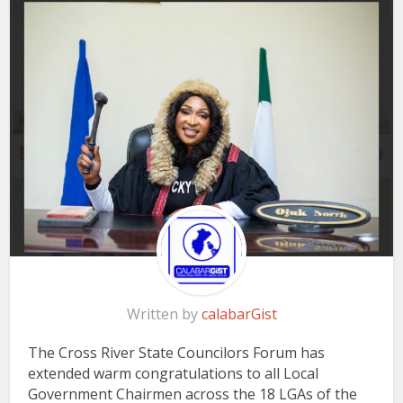
Written by
calabarGist
The Cross River State Councilors Forum has
extended warm congratulations to all Local
Government Chairmen across the 18 LGAs of the