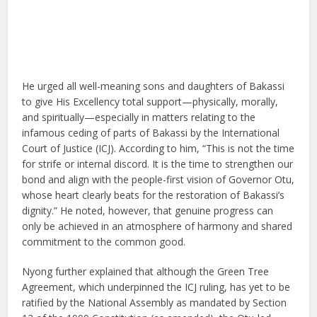
He urged all well-meaning sons and daughters of Bakassi
to give His Excellency total support—physically, morally,
and spiritually—especially in matters relating to the
infamous ceding of parts of Bakassi by the International
Court of Justice (ICJ). According to him, “This is not the time
for strife or internal discord. It is the time to strengthen our
bond and align with the people-first vision of Governor Otu,
whose heart clearly beats for the restoration of Bakassi’s
dignity.” He noted, however, that genuine progress can
only be achieved in an atmosphere of harmony and shared
commitment to the common good.
Nyong further explained that although the Green Tree
Agreement, which underpinned the ICJ ruling, has yet to be
ratified by the National Assembly as mandated by Section