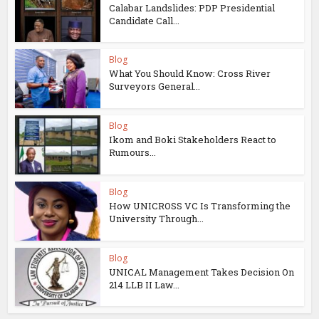
Calabar Landslides: PDP Presidential
Candidate Call...
Blog
What You Should Know: Cross River
Surveyors General...
Blog
Ikom and Boki Stakeholders React to
Rumours...
Blog
How UNICROSS VC Is Transforming the
University Through...
Blog
UNICAL Management Takes Decision On
214 LLB II Law...