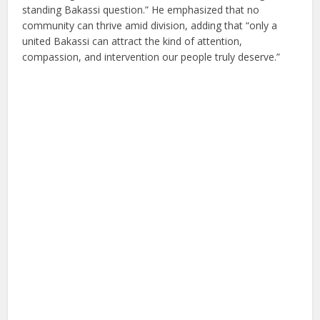
standing Bakassi question.” He emphasized that no
community can thrive amid division, adding that “only a
united Bakassi can attract the kind of attention,
compassion, and intervention our people truly deserve.”