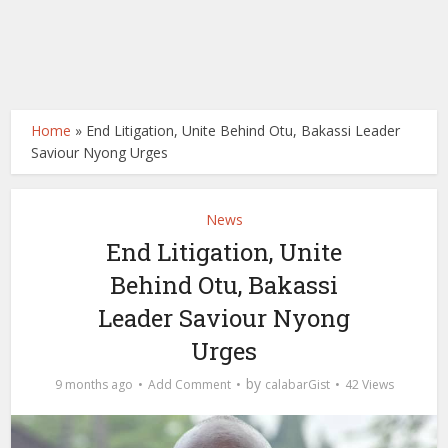
Home
»
End Litigation, Unite Behind Otu, Bakassi Leader
Saviour Nyong Urges
News
End Litigation, Unite
Behind Otu, Bakassi
Leader Saviour Nyong
Urges
by
9 months ago
Add Comment
calabarGist
42 Views