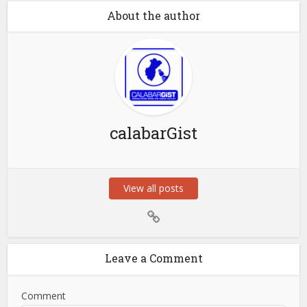
About the author
calabarGist
View all posts
Leave a Comment
Comment