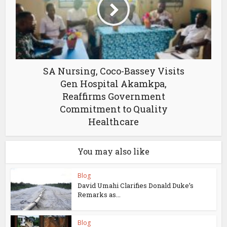
SA Nursing, Coco-Bassey Visits
Gen Hospital Akamkpa,
Reaffirms Government
Commitment to Quality
Healthcare
You may also like
Blog
David Umahi Clarifies Donald Duke’s
Remarks as...
Blog