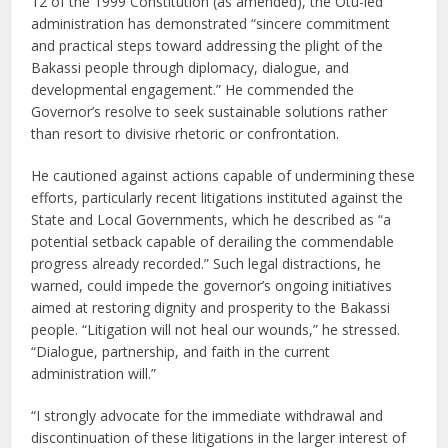
12 of the 1999 Constitution (as amended), the Otu-led
administration has demonstrated “sincere commitment
and practical steps toward addressing the plight of the
Bakassi people through diplomacy, dialogue, and
developmental engagement.” He commended the
Governor’s resolve to seek sustainable solutions rather
than resort to divisive rhetoric or confrontation.
He cautioned against actions capable of undermining these
efforts, particularly recent litigations instituted against the
State and Local Governments, which he described as “a
potential setback capable of derailing the commendable
progress already recorded.” Such legal distractions, he
warned, could impede the governor’s ongoing initiatives
aimed at restoring dignity and prosperity to the Bakassi
people. “Litigation will not heal our wounds,” he stressed.
“Dialogue, partnership, and faith in the current
administration will.”
“I strongly advocate for the immediate withdrawal and
discontinuation of these litigations in the larger interest of