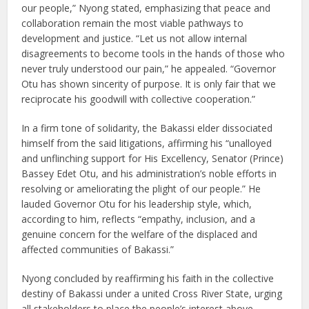
our people,” Nyong stated, emphasizing that peace and
collaboration remain the most viable pathways to
development and justice. “Let us not allow internal
disagreements to become tools in the hands of those who
never truly understood our pain,” he appealed. “Governor
Otu has shown sincerity of purpose. It is only fair that we
reciprocate his goodwill with collective cooperation.”
In a firm tone of solidarity, the Bakassi elder dissociated
himself from the said litigations, affirming his “unalloyed
and unflinching support for His Excellency, Senator (Prince)
Bassey Edet Otu, and his administration’s noble efforts in
resolving or ameliorating the plight of our people.” He
lauded Governor Otu for his leadership style, which,
according to him, reflects “empathy, inclusion, and a
genuine concern for the welfare of the displaced and
affected communities of Bakassi.”
Nyong concluded by reaffirming his faith in the collective
destiny of Bakassi under a united Cross River State, urging
all stakeholders to place the people’s interest above