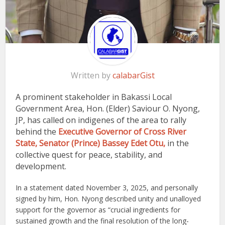
Written by
calabarGist
A prominent stakeholder in Bakassi Local
Government Area, Hon. (Elder) Saviour O. Nyong,
JP, has called on indigenes of the area to rally
behind the
Executive Governor of Cross River
State, Senator (Prince) Bassey Edet Otu,
in the
collective quest for peace, stability, and
development.
In a statement dated November 3, 2025, and personally
signed by him, Hon. Nyong described unity and unalloyed
support for the governor as “crucial ingredients for
sustained growth and the final resolution of the long-