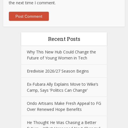
the next time I comment.
Recent Posts
Why This New Hub Could Change the
Future of Young Women in Tech
Eredivisie 2026/27 Season Begins
Ex-Fubara Ally Explains Move to Wike’s
Camp, Says ‘Politics Can Change’
Ondo Artisans Make Fresh Appeal to FG
Over Renewed Hope Benefits
He Thought He Was Chasing a Better