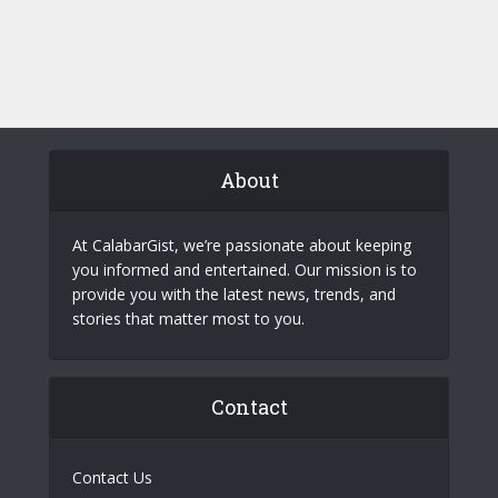
About
At CalabarGist, we’re passionate about keeping
you informed and entertained. Our mission is to
provide you with the latest news, trends, and
stories that matter most to you.
Contact
Contact Us