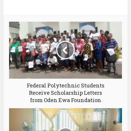
Federal Polytechnic Students
Receive Scholarship Letters
from Oden Ewa Foundation