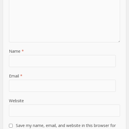
Name
*
Email
*
Website
Save my name, email, and website in this browser for