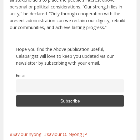
personal or political considerations. “Our strength lies in
unity,” he declared. “Only through cooperation with the
present administration can we reclaim our dignity, rebuild
our communities, and achieve lasting progress.”
Hope you find the Above publication useful,
Calabargist will love to keep you updated via our
newsletter by subscribing with your email.
Email
Saviour nyong
saviour O. Nyong JP