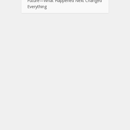
Future—What Happened Next Changed
Everything