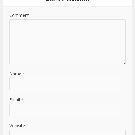
Comment
Name
*
Email
*
Website