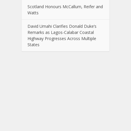
Scotland Honours McCallum, Reifer and
Watts
David Umahi Clarifies Donald Duke’s
Remarks as Lagos-Calabar Coastal
Highway Progresses Across Multiple
States