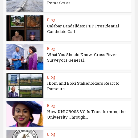
Remarks as...
Blog
Calabar Landslides: PDP Presidential
Candidate Call...
Blog
What You Should Know: Cross River
Surveyors General...
Blog
Ikom and Boki Stakeholders React to
Rumours...
Blog
How UNICROSS VC Is Transforming the
University Through...
Blog