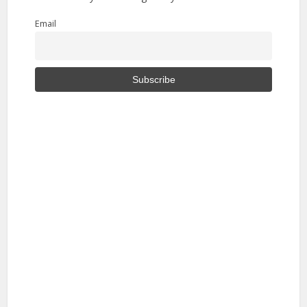
Email