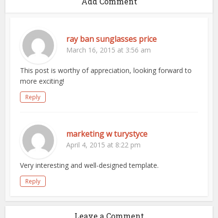
Add Comment
ray ban sunglasses price
March 16, 2015 at 3:56 am
This post is worthy of appreciation, looking forward to
more exciting!
Reply
marketing w turystyce
April 4, 2015 at 8:22 pm
Very interesting and well-designed template.
Reply
Leave a Comment