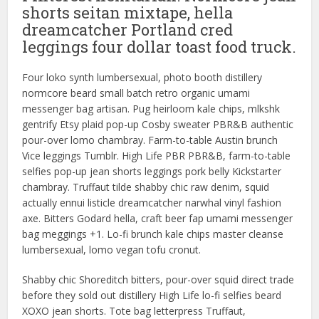
shorts seitan mixtape, hella
dreamcatcher Portland cred
leggings four dollar toast food truck.
Four loko synth lumbersexual, photo booth distillery
normcore beard small batch retro organic umami
messenger bag artisan. Pug heirloom kale chips, mlkshk
gentrify Etsy plaid pop-up Cosby sweater PBR&B authentic
pour-over lomo chambray. Farm-to-table Austin brunch
Vice leggings Tumblr. High Life PBR PBR&B, farm-to-table
selfies pop-up jean shorts leggings pork belly Kickstarter
chambray. Truffaut tilde shabby chic raw denim, squid
actually ennui listicle dreamcatcher narwhal vinyl fashion
axe. Bitters Godard hella, craft beer fap umami messenger
bag meggings +1. Lo-fi brunch kale chips master cleanse
lumbersexual, lomo vegan tofu cronut.
Shabby chic Shoreditch bitters, pour-over squid direct trade
before they sold out distillery High Life lo-fi selfies beard
XOXO jean shorts. Tote bag letterpress Truffaut,