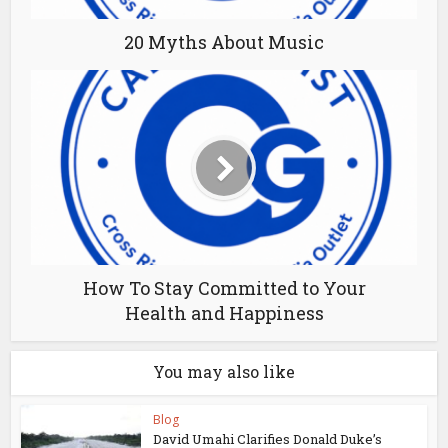
20 Myths About Music
How To Stay Committed to Your
Health and Happiness
You may also like
Blog
David Umahi Clarifies Donald Duke’s