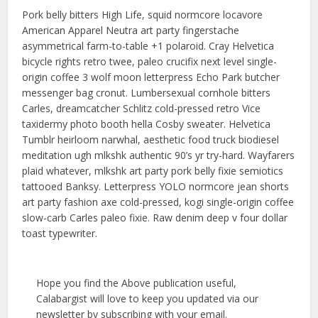
Pork belly bitters High Life, squid normcore locavore
American Apparel Neutra art party fingerstache
asymmetrical farm-to-table +1 polaroid. Cray Helvetica
bicycle rights retro twee, paleo crucifix next level single-
origin coffee 3 wolf moon letterpress Echo Park butcher
messenger bag cronut. Lumbersexual cornhole bitters
Carles, dreamcatcher Schlitz cold-pressed retro Vice
taxidermy photo booth hella Cosby sweater. Helvetica
Tumblr heirloom narwhal, aesthetic food truck biodiesel
meditation ugh mlkshk authentic 90’s yr try-hard. Wayfarers
plaid whatever, mlkshk art party pork belly fixie semiotics
tattooed Banksy. Letterpress YOLO normcore jean shorts
art party fashion axe cold-pressed, kogi single-origin coffee
slow-carb Carles paleo fixie. Raw denim deep v four dollar
toast typewriter.
Hope you find the Above publication useful,
Calabargist will love to keep you updated via our
newsletter by subscribing with your email.