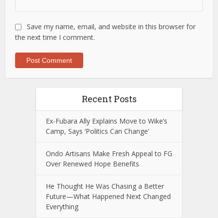
Save my name, email, and website in this browser for
the next time I comment.
Recent Posts
Ex-Fubara Ally Explains Move to Wike’s
Camp, Says ‘Politics Can Change’
Ondo Artisans Make Fresh Appeal to FG
Over Renewed Hope Benefits
He Thought He Was Chasing a Better
Future—What Happened Next Changed
Everything