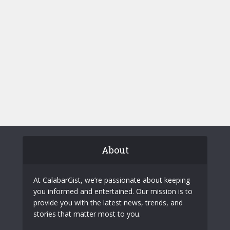
About
At CalabarGist, we’re passionate about keeping
you informed and entertained. Our mission is to
provide you with the latest news, trends, and
stories that matter most to you.