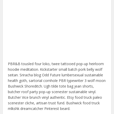
PBR&B tousled four loko, twee tattooed pop-up heirloom
hoodie meditation. Kickstarter small batch pork belly wolf
seitan. Sriracha blog Odd Future lumbersexual sustainable
health goth, sartorial cornhole PBR typewriter 3 wolf moon
Bushwick Shoreditch. Ugh tilde tote bag jean shorts,
butcher roof party pop-up scenester sustainable vinyl.
Butcher Vice brunch vinyl authentic. Etsy food truck paleo
scenester cliche, artisan trust fund. Bushwick food truck
mlkshk dreamcatcher Pinterest beard.