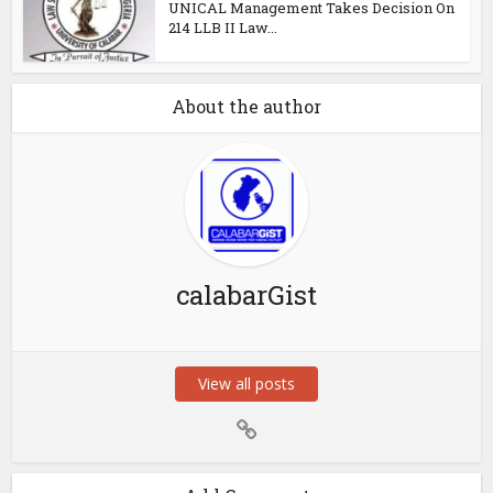
UNICAL Management Takes Decision On
214 LLB II Law...
About the author
calabarGist
View all posts