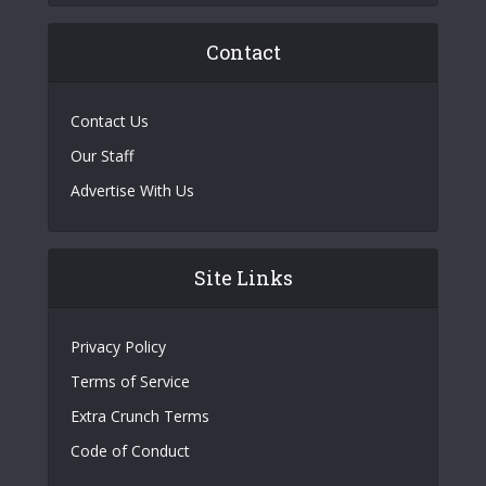
Contact
Contact Us
Our Staff
Advertise With Us
Site Links
Privacy Policy
Terms of Service
Extra Crunch Terms
Code of Conduct