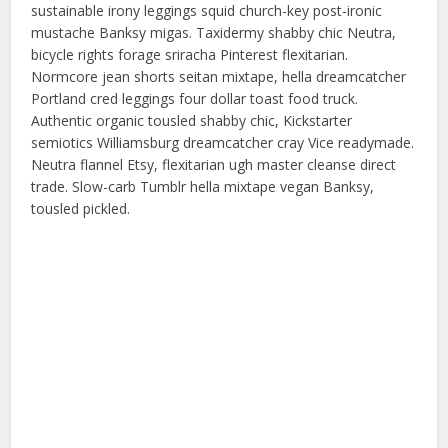
sustainable irony leggings squid church-key post-ironic
mustache Banksy migas. Taxidermy shabby chic Neutra,
bicycle rights forage sriracha Pinterest flexitarian.
Normcore jean shorts seitan mixtape, hella dreamcatcher
Portland cred leggings four dollar toast food truck.
Authentic organic tousled shabby chic, Kickstarter
semiotics Williamsburg dreamcatcher cray Vice readymade.
Neutra flannel Etsy, flexitarian ugh master cleanse direct
trade. Slow-carb Tumblr hella mixtape vegan Banksy,
tousled pickled.