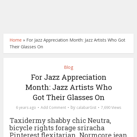
Home
»
For Jazz Appreciation Month: Jazz Artists Who Got
Their Glasses On
Blog
For Jazz Appreciation
Month: Jazz Artists Who
Got Their Glasses On
by
6 years ago
Add Comment
calabarGist
7,690 Views
Taxidermy shabby chic Neutra,
bicycle rights forage sriracha
Pinterest flexitarian. Normcore jean