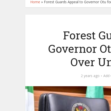
Home
»
Forest Guards Appeal to Governor Otu for
Forest G
Governor Ot
Over Un
2 years ago
Add