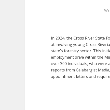
Wr
In 2024, the Cross River State 
at involving young Cross Riveri
state’s forestry sector. This initi
employment drive within the Mini
over 300 individuals, who were 
reports from Calabargist Media
appointment letters and require