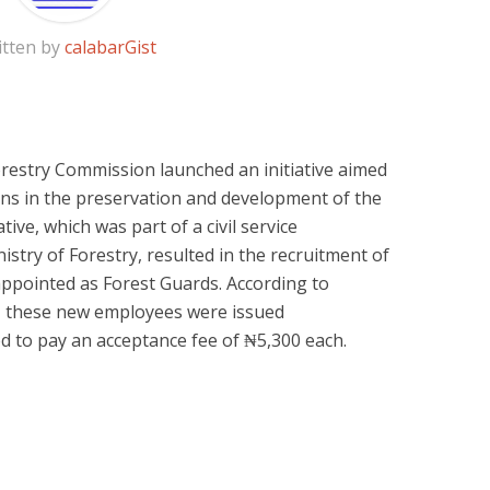
itten by
calabarGist
Forestry Commission launched an initiative aimed
ans in the preservation and development of the
ative, which was part of a civil service
stry of Forestry, resulted in the recruitment of
appointed as Forest Guards. According to
, these new employees were issued
d to pay an acceptance fee of ₦5,300 each.