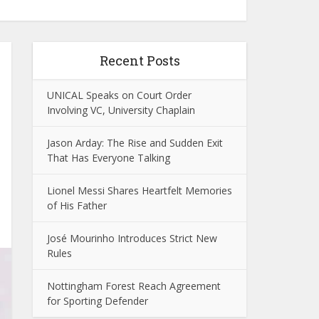
Recent Posts
UNICAL Speaks on Court Order
Involving VC, University Chaplain
Jason Arday: The Rise and Sudden Exit
That Has Everyone Talking
Lionel Messi Shares Heartfelt Memories
of His Father
José Mourinho Introduces Strict New
Rules
Nottingham Forest Reach Agreement
for Sporting Defender