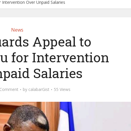
 Intervention Over Unpaid Salaries
News
uards Appeal to
u for Intervention
paid Salaries
 Comment
by
calabarGist
55 Views