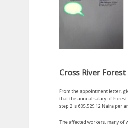
Cross River Forest
From the appointment letter, giv
that the annual salary of Forest
step 2 is
605,529.12 Naira per 
The affected workers, many of 