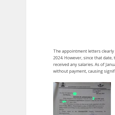
The appointment letters clearly
2024. However, since that date,
received any salaries. As of Ja
without payment, causing signif