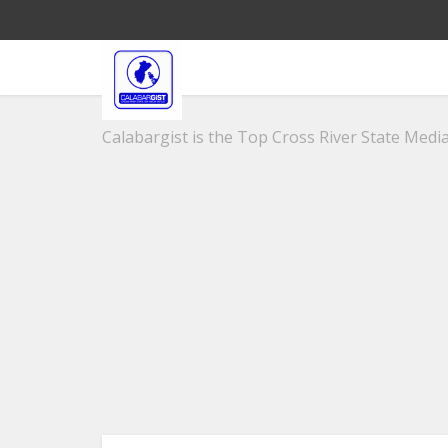
Calabargist is the Top Cross River State Media 