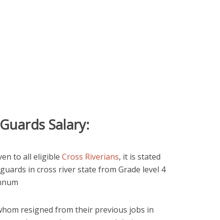
 Guards Salary:
en to all eligible
Cross Riverians
, it is stated
 guards in cross river state from Grade level 4
annum
whom resigned from their previous jobs in