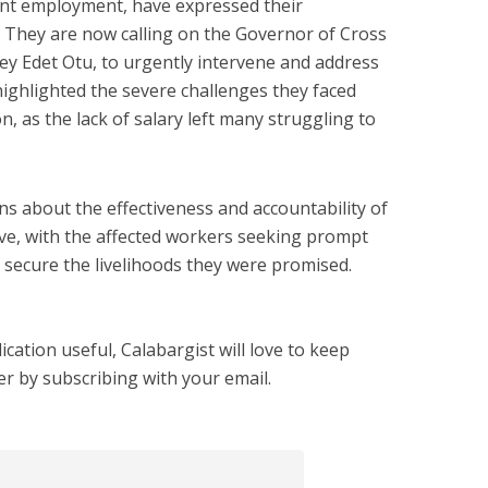
ent employment, have expressed their
 They are now calling on the Governor of Cross
sey Edet Otu, to urgently intervene and address
ighlighted the severe challenges they faced
n, as the lack of salary left many struggling to
ns about the effectiveness and accountability of
ive, with the affected workers seeking prompt
 secure the livelihoods they were promised.
cation useful, Calabargist will love to keep
er by subscribing with your email.