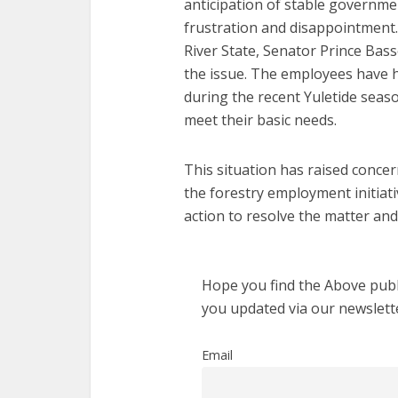
anticipation of stable governm
frustration and disappointment.
River State, Senator Prince Bas
the issue. The employees have h
during the recent Yuletide seaso
meet their basic needs.
This situation has raised concer
the forestry employment initiat
action to resolve the matter and
Hope you find the Above publi
you updated via our newslett
Email