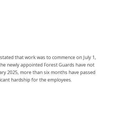
 stated that work was to commence on July 1,
 the newly appointed Forest Guards have not
nuary 2025, more than six months have passed
icant hardship for the employees.